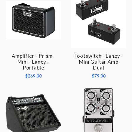
Amplifier - Prism-
Footswitch - Laney -
Mini - Laney -
Mini Guitar Amp
Portable
Dual
$269.00
$79.00