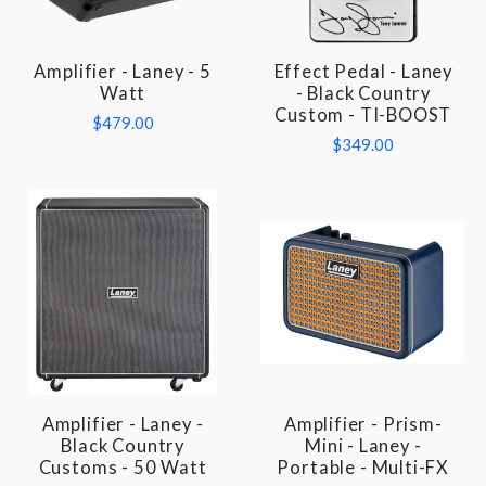
Amplifier - Laney - 5
Effect Pedal - Laney
Watt
- Black Country
Custom - TI-BOOST
$479.00
$349.00
Amplifier - Laney -
Amplifier - Prism-
Black Country
Mini - Laney -
Customs - 50 Watt
Portable - Multi-FX