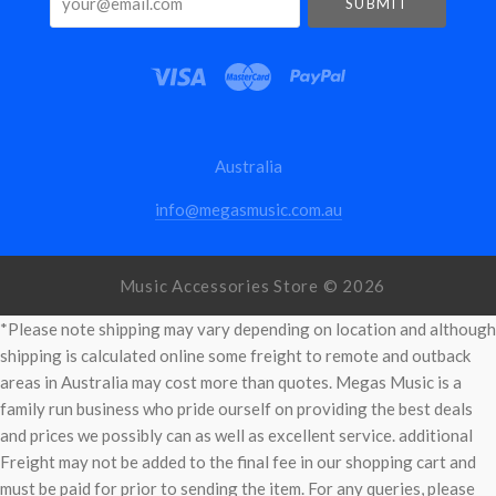
Australia
info@megasmusic.com.au
Music Accessories Store ©
2026
*Please note shipping may vary depending on location and although
shipping is calculated online some freight to remote and outback
areas in Australia may cost more than quotes. Megas Music is a
family run business who pride ourself on providing the best deals
and prices we possibly can as well as excellent service. additional
Freight may not be added to the final fee in our shopping cart and
must be paid for prior to sending the item. For any queries, please