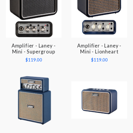
Amplifier - Laney -
Amplifier - Laney -
Mini - Supergroup
Mini - Lionheart
$119.00
$119.00