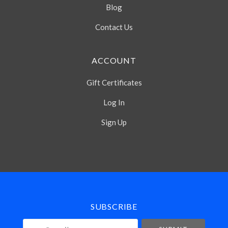
Blog
Contact Us
ACCOUNT
Gift Certificates
Log In
Sign Up
Select
Currency
SUBSCRIBE
your@email.com