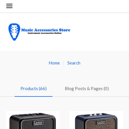
Home
Search
Products (66)
Blog Posts & Pages (0)