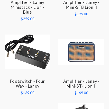
Amplifier - Laney
Amplifier - Laney -
Ministack - Lion -
Mini-STB Lion II
Blue
$199.00
$259.00
Footswitch - Four
Amplifier - Laney -
Way - Laney
Mini-ST- Lion II
$139.00
$169.00