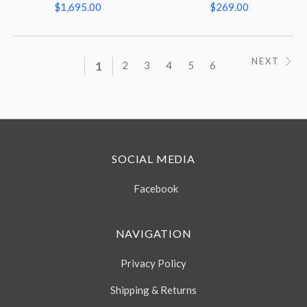
$1,695.00
$269.00
NEXT
1
2
3
4
5
6
SOCIAL MEDIA
Facebook
NAVIGATION
Privacy Policy
Shipping & Returns