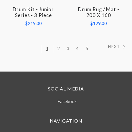
Drum Kit - Junior
Drum Rug / Mat -
Series - 3 Piece
200 X 160
$219.00
$129.00
NEXT
1
2
3
4
5
SOCIAL MEDIA
Facebook
NAVIGATION