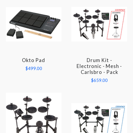
Okto Pad
Drum Kit -
Electronic - Mesh -
$499.00
Carlsbro - Pack
$659.00