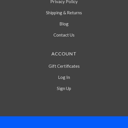
Privacy Policy
Shipping & Returns
Blog
Contact Us
ACCOUNT
Gift Certificates
Log In
Sign Up
Select
Currency