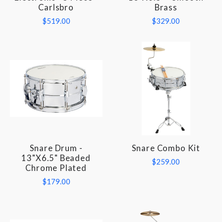
Carlsbro
Brass
$519.00
$329.00
Snare Drum -
Snare Combo Kit
13"x6.5" Beaded
$259.00
Chrome Plated
$179.00