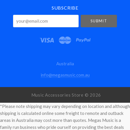
SUBSCRIBE
your@email.com
Australia
info@megasmusic.com.au
Music Accessories Store ©
2026
*Please note shipping may vary depending on location and although
shipping is calculated online some freight to remote and outback
areas in Australia may cost more than quotes. Megas Music is a
family run business who pride ourself on providing the best deals