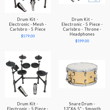
Drum Kit -
Drum Kit -
Electronic - Mesh -
Electronic - 5 Piece -
Carlsbro - 5 Piece
Carlsbro - Throne -
Headphones
$579.00
$599.00
Drum Kit -
Snare Drum -
Electronic - 5 Piece -
13"x6.5" - Smooth