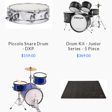
Piccolo Snare Drum
Drum Kit - Junior
- DXP
Series - 5 Piece
$159.00
$369.00