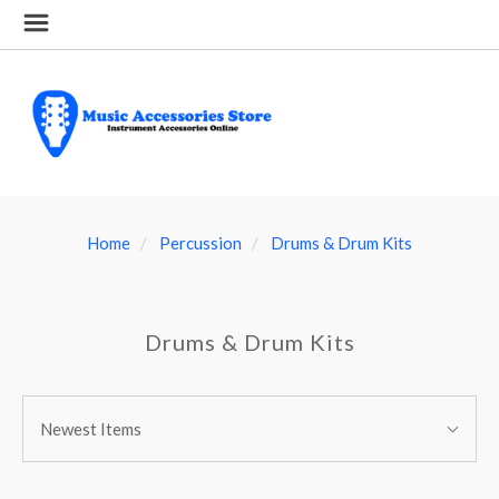
Home
Percussion
Drums & Drum Kits
Drums & Drum Kits
SORT
Sort
BY:
Newest Items
By: