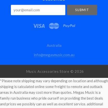
your@email.com
Australia
info@megasmusic.com.au
Music Accessories Store ©
2026
*Please note shipping may vary depending on location and although
shipping is calculated online some freight to remote and outback
areas in Australia may cost more than quotes. Megas Music is a
family run business who pride ourself on providing the best deals
and prices we possibly can as well as excellent service. additional