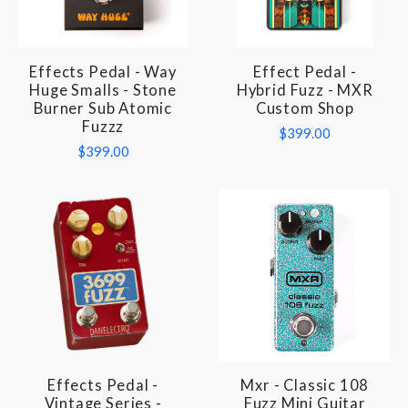
Effects Pedal - Way
Effect Pedal -
Huge Smalls - Stone
Hybrid Fuzz - MXR
Burner Sub Atomic
Custom Shop
Fuzzz
$399.00
$399.00
Effects Pedal -
Mxr - Classic 108
Vintage Series -
Fuzz Mini Guitar