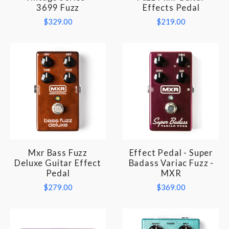
3699 Fuzz
Effects Pedal
$329.00
$219.00
Mxr Bass Fuzz
Effect Pedal - Super
Deluxe Guitar Effect
Badass Variac Fuzz -
Pedal
MXR
$279.00
$369.00