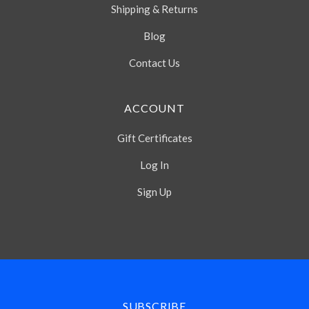
Shipping & Returns
Blog
Contact Us
ACCOUNT
Gift Certificates
Log In
Sign Up
Select
Currency
SUBSCRIBE