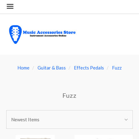
Home
Guitar & Bass
Effects Pedals
Fuzz
Fuzz
SORT
Sort
BY:
Newest Items
By: