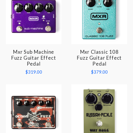
Mxr Sub Machine
Mxr Classic 108
Fuzz Guitar Effect
Fuzz Guitar Effect
Pedal
Pedal
$319.00
$379.00