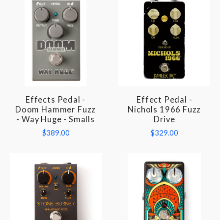
Effects Pedal -
Effect Pedal -
Doom Hammer Fuzz
Nichols 1966 Fuzz
- Way Huge - Smalls
Drive
$389.00
$329.00