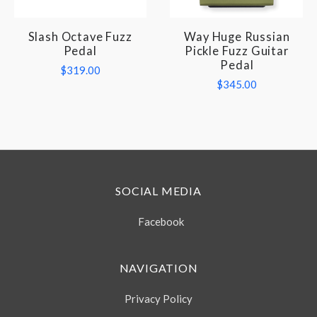
Slash Octave Fuzz
Way Huge Russian
Pedal
Pickle Fuzz Guitar
Pedal
$319.00
$345.00
SOCIAL MEDIA
Facebook
NAVIGATION
Privacy Policy