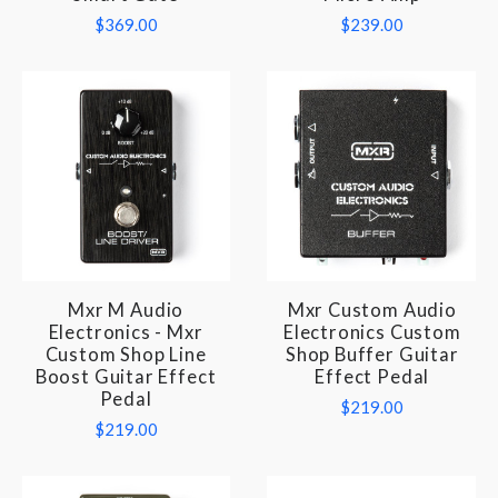
$369.00
$239.00
Mxr M Audio
Mxr Custom Audio
Electronics - Mxr
Electronics Custom
Custom Shop Line
Shop Buffer Guitar
Boost Guitar Effect
Effect Pedal
Pedal
$219.00
$219.00