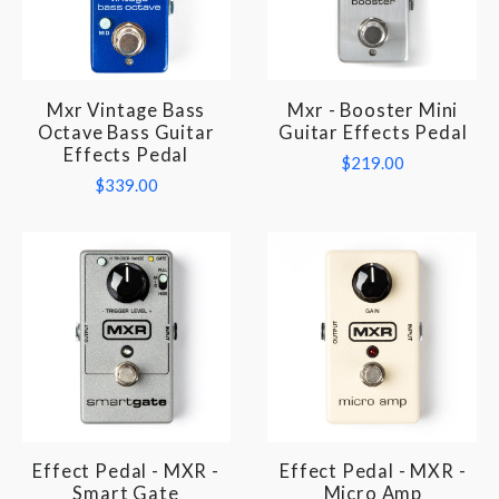
Mxr Vintage Bass
Mxr - Booster Mini
Octave Bass Guitar
Guitar Effects Pedal
Effects Pedal
$219.00
$339.00
Effect Pedal - MXR -
Effect Pedal - MXR -
Smart Gate
Micro Amp