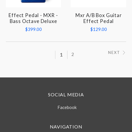
Effect Pedal - MXR -
Mxr A/B Box Guitar
Bass Octave Deluxe
Effect Pedal
$399.00
$129.00
NEXT
1
2
SOCIAL MEDIA
Facebook
NAVIGATION