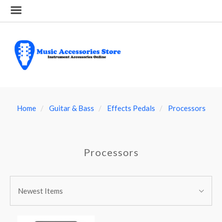
Home
Guitar & Bass
Effects Pedals
Processors
Processors
SORT
Sort
BY:
Newest Items
By: