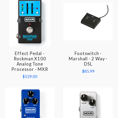
Effect Pedal -
Footswitch -
Rockman X100
Marshall - 2 Way -
Analog Tone
DSL
Processor - MXR
$85.99
$529.00