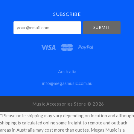
SUBSCRIBE
your@email.com
Australia
info@megasmusic.com.au
Music Accessories Store ©
2026
*Please note shipping may vary depending on location and although
shipping is calculated online some freight to remote and outback
areas in Australia may cost more than quotes. Megas Music is a