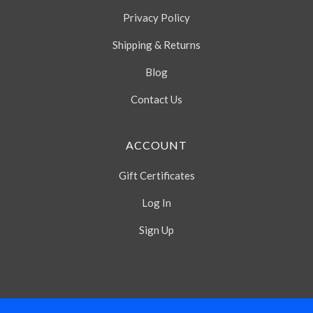
Privacy Policy
Shipping & Returns
Blog
Contact Us
ACCOUNT
Gift Certificates
Log In
Sign Up
Select
Currency