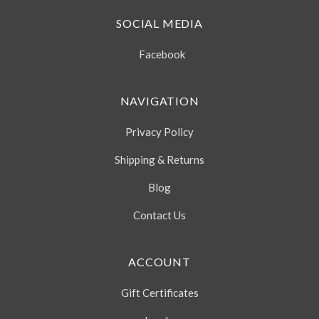
SOCIAL MEDIA
Facebook
NAVIGATION
Privacy Policy
Shipping & Returns
Blog
Contact Us
ACCOUNT
Gift Certificates