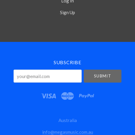
Log In
Sign Up
Select
Currency
SUBSCRIBE
your@email.com
Australia
info@megasmusic.com.au