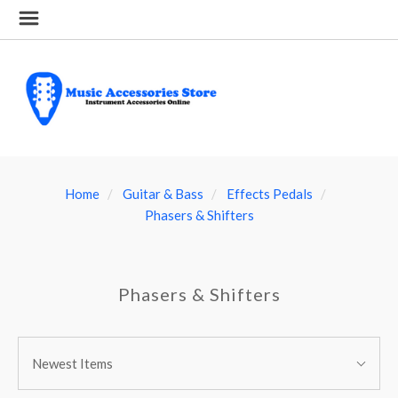
Home
Guitar & Bass
Effects Pedals
Phasers & Shifters
Phasers & Shifters
SORT
Sort
BY:
Newest Items
By: