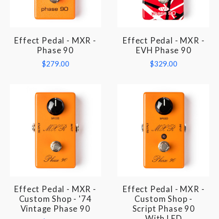
Effect Pedal - MXR -
Effect Pedal - MXR -
Phase 90
EVH Phase 90
$279.00
$329.00
Effect Pedal - MXR -
Effect Pedal - MXR -
Custom Shop - '74
Custom Shop -
Vintage Phase 90
Script Phase 90
With LED