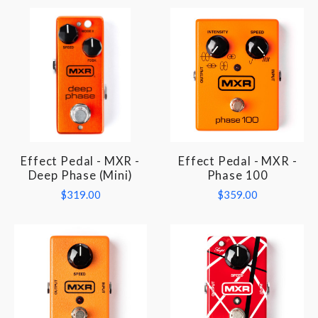
Effect Pedal - MXR -
Effect Pedal - MXR -
Deep Phase (Mini)
Phase 100
$319.00
$359.00