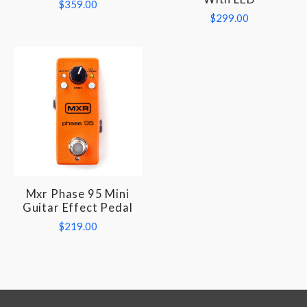
$359.00
$299.00
Mxr Phase 95 Mini
Guitar Effect Pedal
$219.00