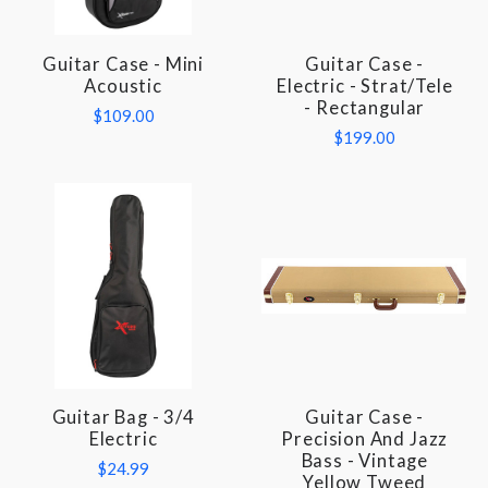
Guitar Case - Mini
Guitar Case -
Acoustic
Electric - Strat/Tele
- Rectangular
$109.00
$199.00
Guitar Bag - 3/4
Guitar Case -
Electric
Precision And Jazz
Bass - Vintage
$24.99
Yellow Tweed