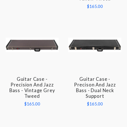
$165.00
Guitar Case -
Guitar Case -
Precision And Jazz
Precison And Jazz
Bass - Vintage Grey
Bass - Dual Neck
Tweed
Support
$165.00
$165.00