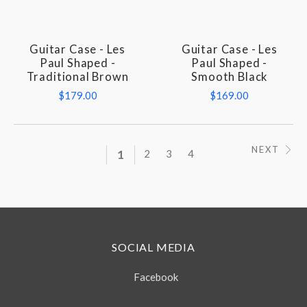
Guitar Case - Les
Guitar Case - Les
Paul Shaped -
Paul Shaped -
Traditional Brown
Smooth Black
$179.00
$169.00
NEXT
1
2
3
4
SOCIAL MEDIA
Facebook