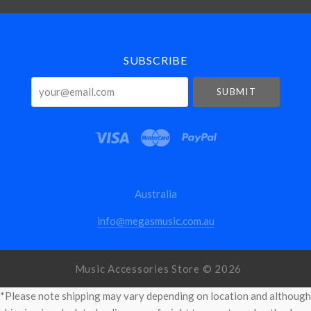
Select
Currency
SUBSCRIBE
your@email.com
Australia
info@megasmusic.com.au
Music Accessories Store ©
2026
*Please note shipping may vary depending on location and although