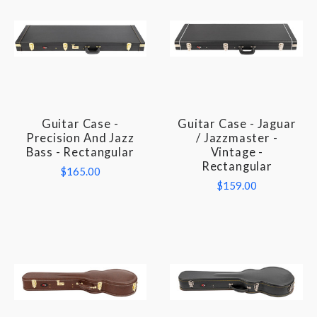
Guitar Case -
Guitar Case - Jaguar
Precision And Jazz
/ Jazzmaster -
Bass - Rectangular
Vintage -
Rectangular
$165.00
$159.00