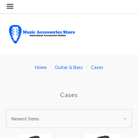
Home
Guitar & Bass
Cases
Cases
SORT
Sort
BY:
Newest Items
By: