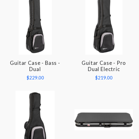
Guitar Case - Bass -
Guitar Case - Pro
Dual
Dual Electric
$229.00
$219.00