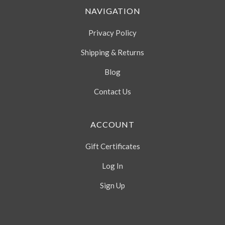
NAVIGATION
Privacy Policy
Shipping & Returns
Blog
Contact Us
ACCOUNT
Gift Certificates
Log In
Sign Up