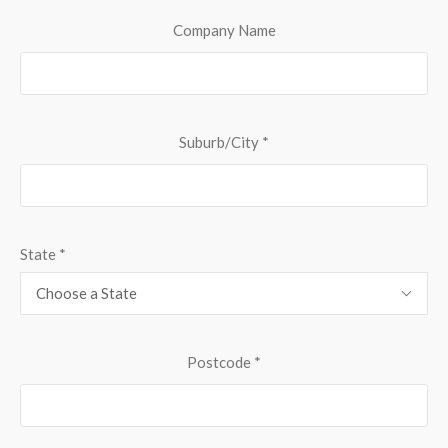
Company Name
Suburb/City
*
State
*
Choose a State
Postcode
*