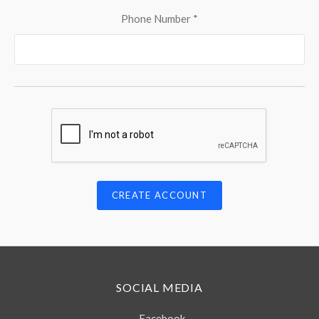
Phone Number
*
SOCIAL MEDIA
Facebook