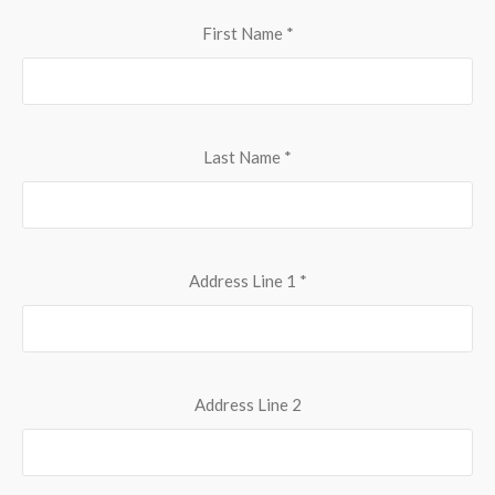
First Name
*
Last Name
*
Address Line 1
*
Address Line 2