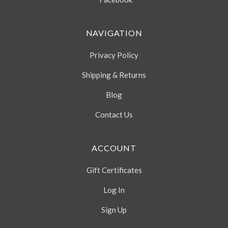
NAVIGATION
Privacy Policy
Shipping & Returns
Blog
Contact Us
ACCOUNT
Gift Certificates
Log In
Sign Up