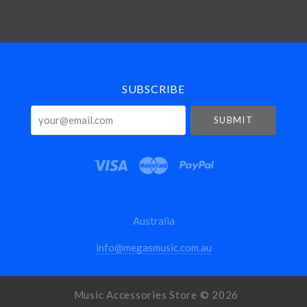
Select
Currency
SUBSCRIBE
your@email.com
Australia
info@megasmusic.com.au
Music Accessories Store ©
2026