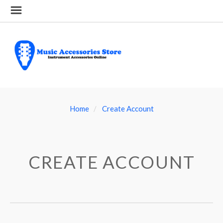
Home
Create Account
CREATE ACCOUNT