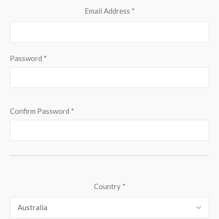
Email Address
*
Password
*
Confirm Password
*
Country
*
Australia