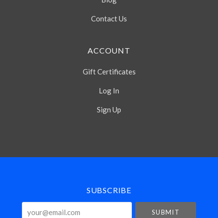
Contact Us
ACCOUNT
Gift Certificates
Log In
Sign Up
Select
Currency
SUBSCRIBE
your@email.com