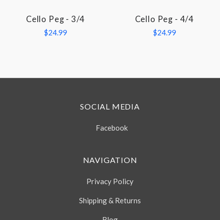
Cello Peg - 3/4
Cello Peg - 4/4
$24.99
$24.99
SOCIAL MEDIA
Facebook
NAVIGATION
Privacy Policy
Shipping & Returns
Blog