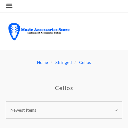
Home
Stringed
Cellos
Cellos
SORT
Sort
BY:
Newest Items
By: