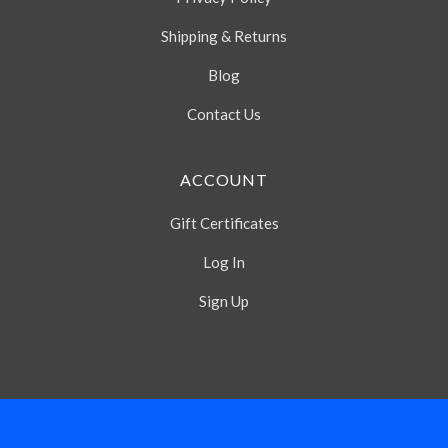
Shipping & Returns
Blog
Contact Us
ACCOUNT
Gift Certificates
Log In
Sign Up
Select
Currency