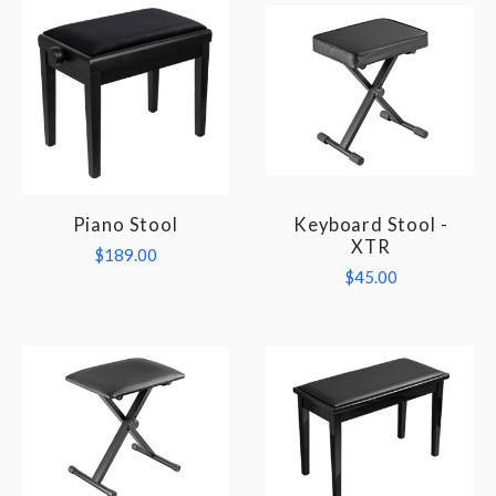
Piano Stool
Keyboard Stool -
XTR
$189.00
$45.00