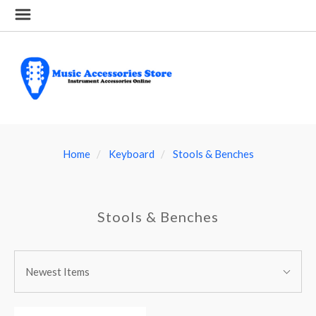
Home
Keyboard
Stools & Benches
Stools & Benches
SORT
Sort
BY:
Newest Items
By: