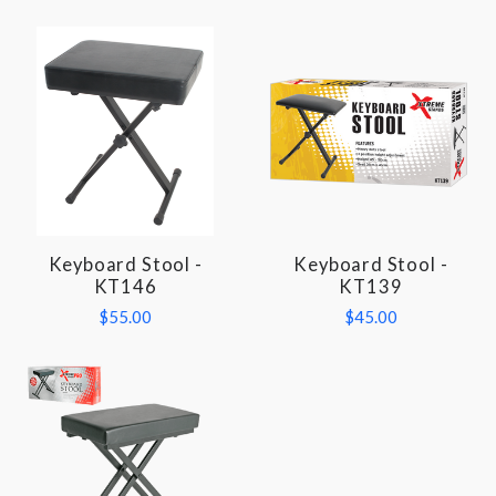
Keyboard Stool -
Keyboard Stool -
KT146
KT139
$55.00
$45.00