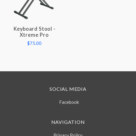
Keyboard Stool -
Xtreme Pro
$75.00
SOCIAL MEDIA
Facebook
NAVIGATION
Privacy Policy