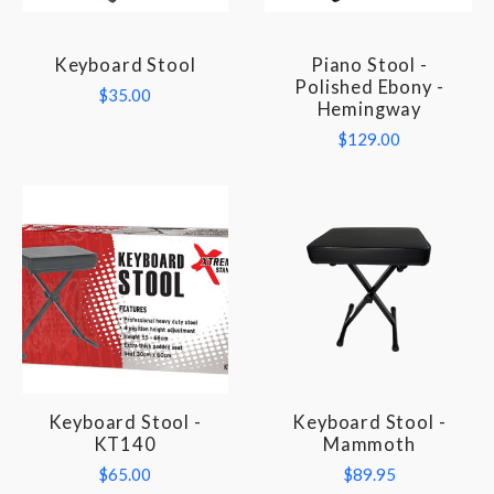
Keyboard Stool
Piano Stool -
Polished Ebony -
$35.00
Hemingway
$129.00
Keyboard Stool -
Keyboard Stool -
KT140
Mammoth
$65.00
$89.95