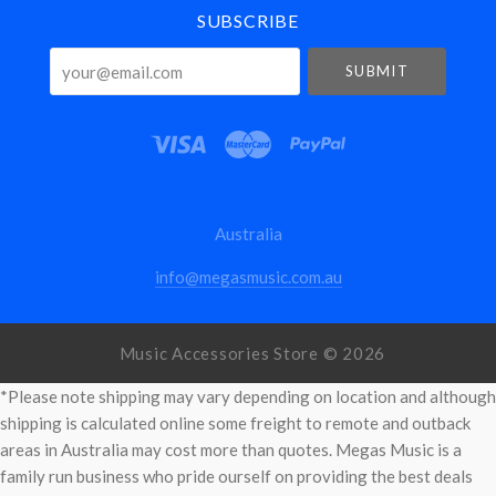
SUBSCRIBE
your@email.com
Australia
info@megasmusic.com.au
Music Accessories Store ©
2026
*Please note shipping may vary depending on location and although
shipping is calculated online some freight to remote and outback
areas in Australia may cost more than quotes. Megas Music is a
family run business who pride ourself on providing the best deals