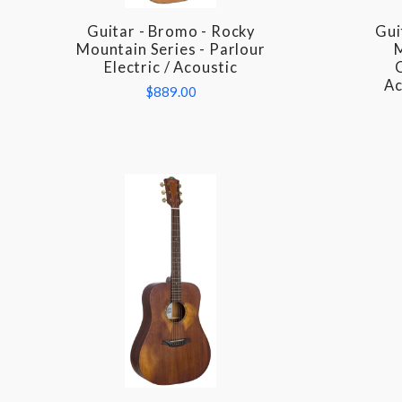
Guitar - Bromo - Rocky
Gui
COMPARE
Mountain Series - Parlour
M
Electric / Acoustic
C
Ac
$889.00