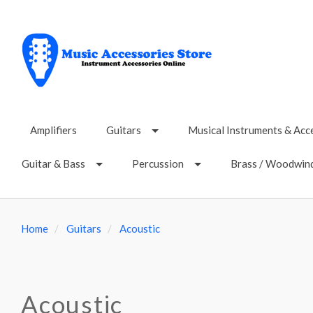
Amplifiers
Guitars
Musical Instruments & Acc
Guitar & Bass
Percussion
Brass / Woodwin
Home
Guitars
Acoustic
Acoustic