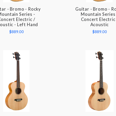
tar - Bromo - Rocky
Guitar - Bromo - R
COMPARE
COMPARE
ountain Series -
Mountain Series 
oncert Electric /
Concert Electric
oustic - Left Hand
Acoustic
$889.00
$889.00