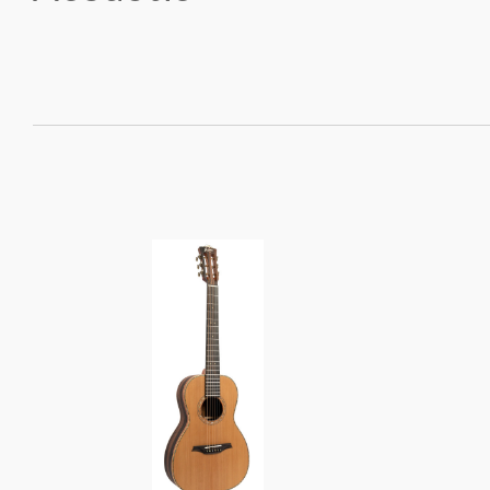
SORT
BY: