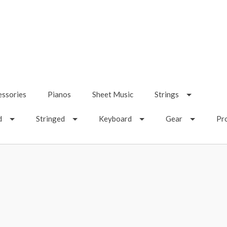
essories
Pianos
Sheet Music
Strings
d
Stringed
Keyboard
Gear
Pr