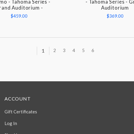
omo - Tahoma Series -
- Tahoma Series - 
rand Auditorium -
Auditorium
$459.00
$369.00
1
2
3
4
5
6
ACCOUNT
Gift Certificates
Log In