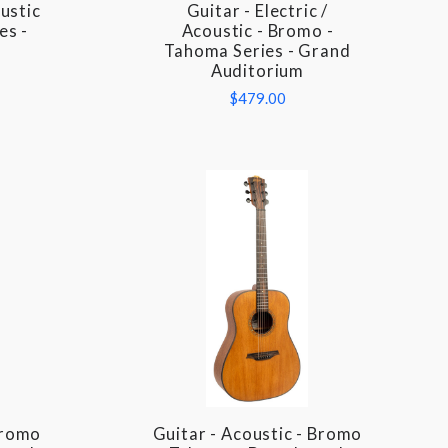
oustic
Guitar - Electric /
COMPARE
es -
Acoustic - Bromo -
Tahoma Series - Grand
Auditorium
$479.00
Bromo
Guitar - Acoustic - Bromo
COMPARE