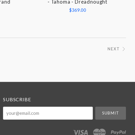
Grand
- Tahoma - Dreadnought
$369.00
NEXT
SUBSCRIBE
your@email.com