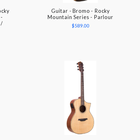
ocky
Guitar - Bromo - Rocky
COMPARE
-
Mountain Series - Parlour
 /
$589.00