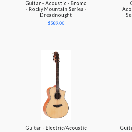
Guitar - Acoustic - Bromo
COMPARE
- Rocky Mountain Series -
Aco
Dreadnought
Se
$589.00
Guitar - Electric/Acoustic
Guita
COMPARE