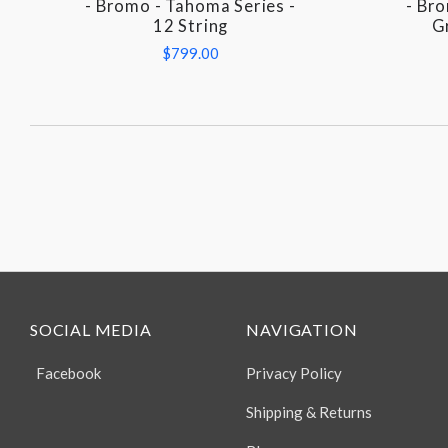
- Bromo - Tahoma Series -
- Br
12 String
G
$799.00
SOCIAL MEDIA
NAVIGATION
Facebook
Privacy Policy
Shipping & Returns