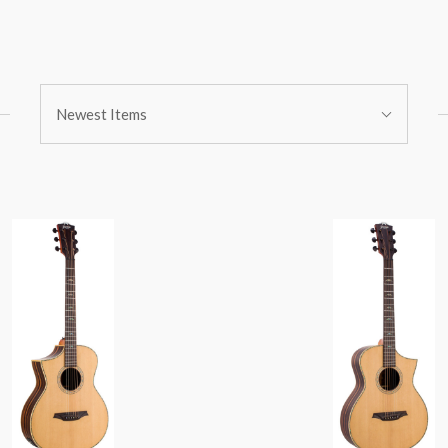
Sort
Newest Items
By: