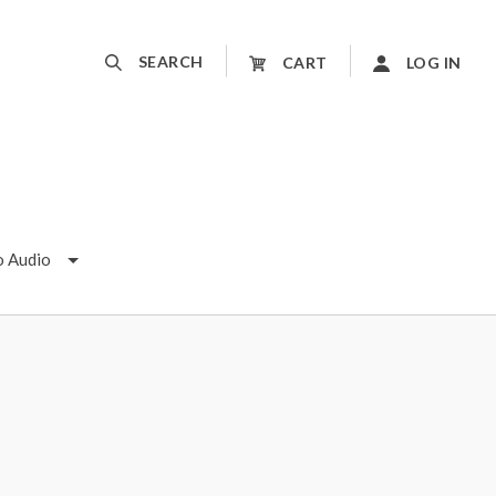
SEARCH
CART
LOG IN
o Audio