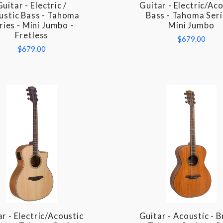
Guitar - Electric /
Guitar - Electric/Ac
COMPARE
COMPARE
ustic Bass - Tahoma
Bass - Tahoma Seri
ries - Mini Jumbo -
Mini Jumbo
Fretless
$679.00
$679.00
r - Electric/Acoustic
Guitar - Acoustic - 
COMPARE
COMPARE