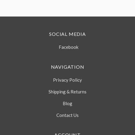
SOCIAL MEDIA
Facebook
NAVIGATION
Privacy Policy
Shipping & Returns
Blog
Contact Us
ACCOUNT