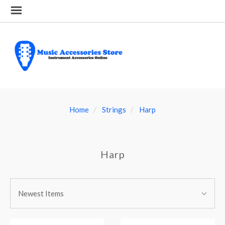
Home
Strings
Harp
Harp
SORT
Sort
BY:
Newest Items
By: