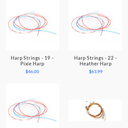
Harp Strings - 19 -
Harp Strings - 22 -
Pixie Harp
Heather Harp
$46.00
$63.99