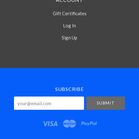
Gift Certificates
Log In
Sign Up
Select
Currency
SUBSCRIBE
your@email.com