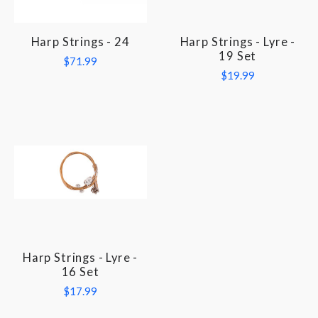
Harp Strings - 24
Harp Strings - Lyre -
19 Set
$71.99
$19.99
Harp Strings - Lyre -
16 Set
$17.99