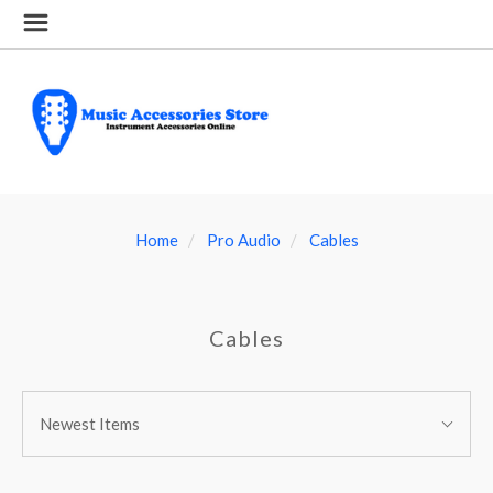
Home
Pro Audio
Cables
Cables
SORT
Sort
BY:
Newest Items
By: