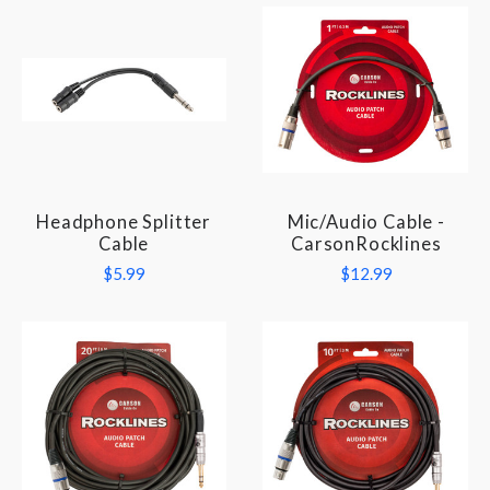
Headphone Splitter
Mic/Audio Cable -
Cable
CarsonRocklines
$5.99
$12.99