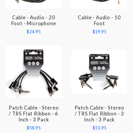
Cable - Audio - 20
Cable - Audio - 10
Foot - Microphone
Foot
$24.95
$19.95
Patch Cable - Stereo
Patch Cable - Stereo
/ TRS Flat Ribbon - 6
/ TRS Flat Ribbon - 3
Inch - 3 Pack
Inch - 3 Pack
$58.95
$51.95