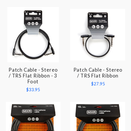
Patch Cable - Stereo
Patch Cable - Stereo
/ TRS Flat Ribbon - 3
/ TRS Flat Ribbon
Foot
$27.95
$33.95