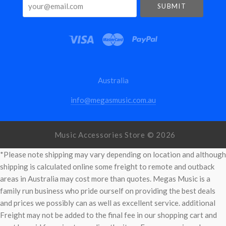
your@email.com
Australia
info@megasmusic.com.au
Music Accessories Store ©
2026
*Please note shipping may vary depending on location and although
shipping is calculated online some freight to remote and outback
areas in Australia may cost more than quotes. Megas Music is a
family run business who pride ourself on providing the best deals
and prices we possibly can as well as excellent service. additional
Freight may not be added to the final fee in our shopping cart and