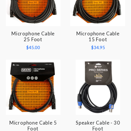
Microphone Cable
Microphone Cable
25 Foot
15 Foot
$45.00
$34.95
Microphone Cable 5
Speaker Cable - 30
Foot
Foot