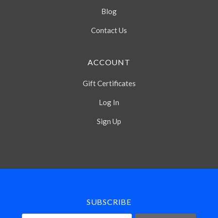
Blog
Contact Us
ACCOUNT
Gift Certificates
Log In
Sign Up
Select
Currency
SUBSCRIBE