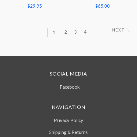
$29.95
$65.00
NEXT
1
2
3
4
SOCIAL MEDIA
Facebook
NAVIGATION
Privacy Policy
Shipping & Returns