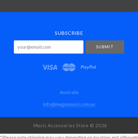
Select
Currency
SUBSCRIBE
your@email.com
Australia
info@megasmusic.com.au
Music Accessories Store ©
2026
*Please note shipping may vary depending on location and although