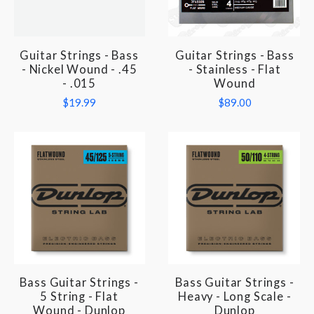
Guitar Strings - Bass
Guitar Strings - Bass
- Nickel Wound - .45
- Stainless - Flat
- .015
Wound
$19.99
$89.00
Bass Guitar Strings -
Bass Guitar Strings -
5 String - Flat
Heavy - Long Scale -
Wound - Dunlop
Dunlop