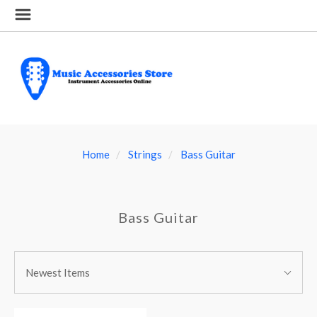
Home
Strings
Bass Guitar
Bass Guitar
SORT
Sort
BY:
Newest Items
By: