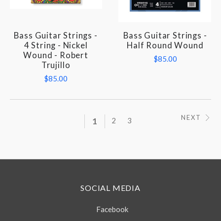
Bass Guitar Strings -
Bass Guitar Strings -
4 String - Nickel
Half Round Wound
Wound - Robert
$85.00
Trujillo
$85.00
NEXT
1
2
3
SOCIAL MEDIA
Facebook