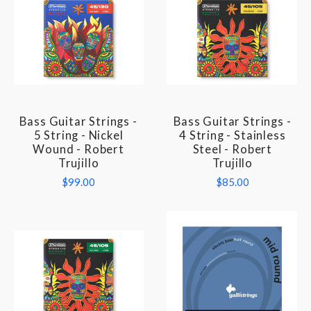
Bass Guitar Strings -
Bass Guitar Strings -
5 String - Nickel
4 String - Stainless
Wound - Robert
Steel - Robert
Trujillo
Trujillo
$99.00
$85.00