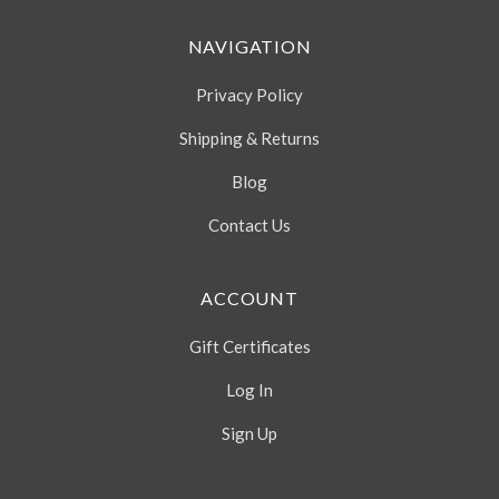
NAVIGATION
Privacy Policy
Shipping & Returns
Blog
Contact Us
ACCOUNT
Gift Certificates
Log In
Sign Up