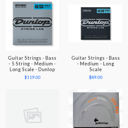
Guitar Strings - Bass
Guitar Strings - Bass
- 5 String - Medium -
- Medium - Long
Long Scale - Dunlop
Scale
$119.00
$89.00