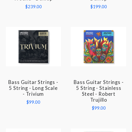
$239.00
$199.00
Bass Guitar Strings -
Bass Guitar Strings -
5 String - Long Scale
5 String - Stainless
- Trivium
Steel - Robert
Trujillo
$99.00
$99.00