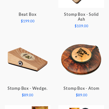
Beat Box
Stomp Box - Solid
Ash
$199.00
$109.00
Stomp Box - Wedge.
Stomp Box - Atom
$89.00
$89.00