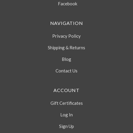
Facebook
NAVIGATION
Privacy Policy
Shipping & Returns
Blog
Contact Us
ACCOUNT
Gift Certificates
Log In
Sign Up