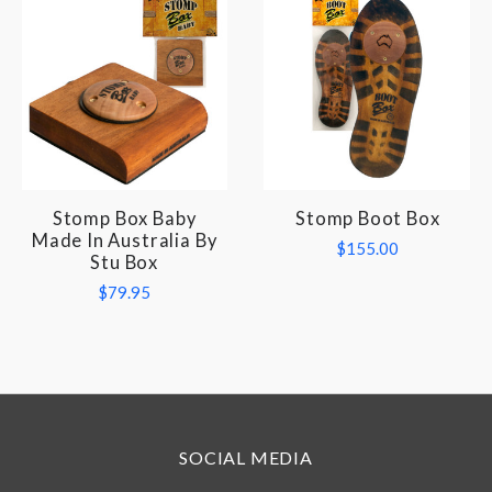
Stomp Box Baby
Stomp Boot Box
Made In Australia By
$155.00
Stu Box
$79.95
SOCIAL MEDIA