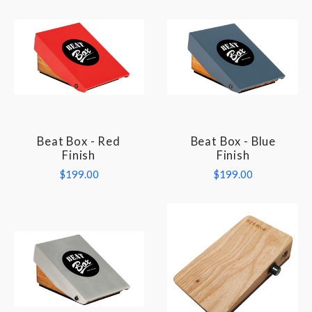
Beat Box - Red
Beat Box - Blue
Finish
Finish
$199.00
$199.00