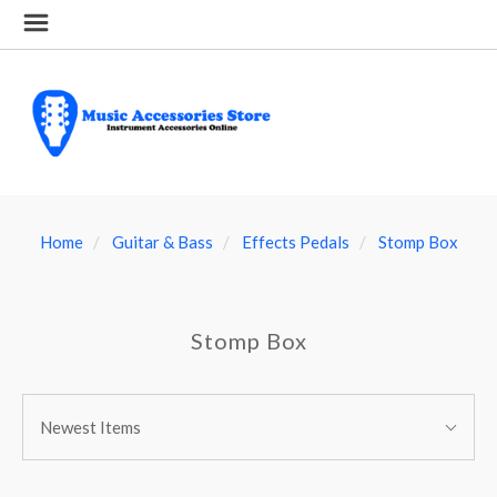
Home
Guitar & Bass
Effects Pedals
Stomp Box
Stomp Box
SORT
Sort
BY:
Newest Items
By: