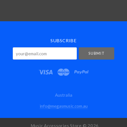
Select
Currency
SUBSCRIBE
your@email.com
Australia
info@megasmusic.com.au
Music Accessories Store ©
2026