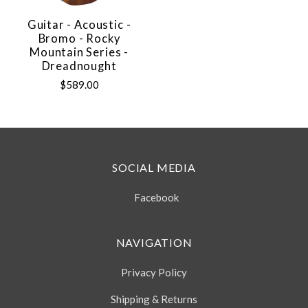
Guitar - Acoustic -
Bromo - Rocky
Mountain Series -
Dreadnought
$589.00
SOCIAL MEDIA
Facebook
NAVIGATION
Privacy Policy
Shipping & Returns