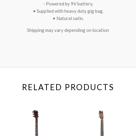
- Powered by 9V battery.
• Supplied with heavy duty gig bag.
• Natural satin.
Shipping may vary depending on location
RELATED PRODUCTS