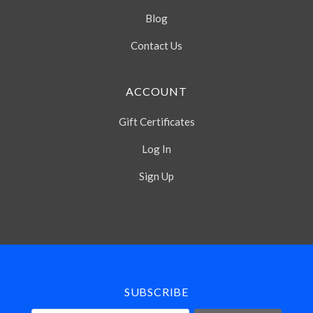
Blog
Contact Us
ACCOUNT
Gift Certificates
Log In
Sign Up
Select
Currency
SUBSCRIBE