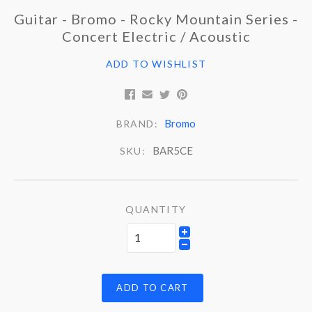
Guitar - Bromo - Rocky Mountain Series -
Concert Electric / Acoustic
ADD TO WISHLIST
Bromo
BRAND:
BAR5CE
SKU:
QUANTITY
ADD TO CART