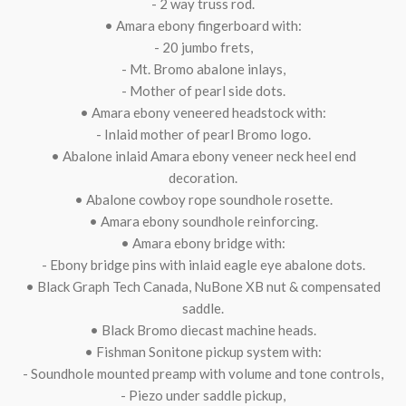
- 2 way truss rod.
• Amara ebony fingerboard with:
- 20 jumbo frets,
- Mt. Bromo abalone inlays,
- Mother of pearl side dots.
• Amara ebony veneered headstock with:
- Inlaid mother of pearl Bromo logo.
• Abalone inlaid Amara ebony veneer neck heel end
decoration.
• Abalone cowboy rope soundhole rosette.
• Amara ebony soundhole reinforcing.
• Amara ebony bridge with:
- Ebony bridge pins with inlaid eagle eye abalone dots.
• Black Graph Tech Canada, NuBone XB nut & compensated
saddle.
• Black Bromo diecast machine heads.
• Fishman Sonitone pickup system with:
- Soundhole mounted preamp with volume and tone controls,
- Piezo under saddle pickup,