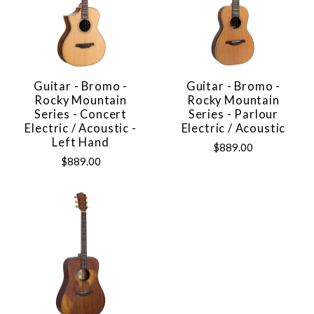
Guitar - Bromo -
Guitar - Bromo -
Rocky Mountain
Rocky Mountain
Series - Concert
Series - Parlour
Electric / Acoustic -
Electric / Acoustic
Left Hand
$889.00
$889.00