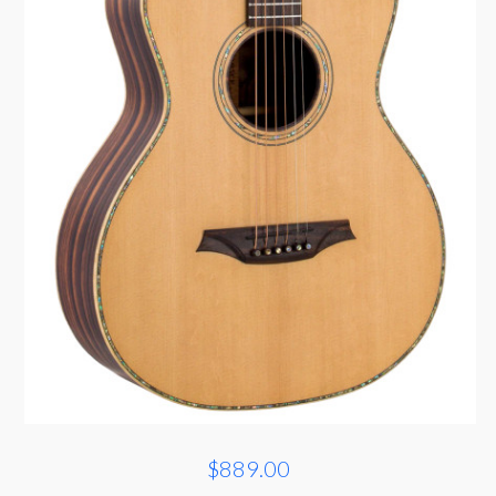
$889.00