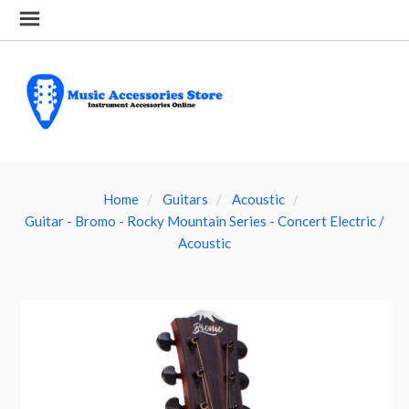
Home
Guitars
Acoustic
Guitar - Bromo - Rocky Mountain Series - Concert Electric /
Acoustic