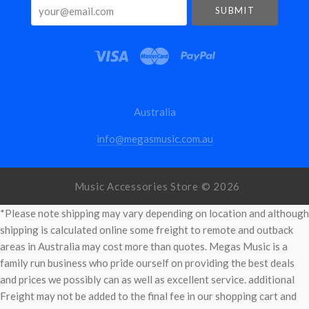
your@email.com
Australia
info@megasmusic.com.au
Music Accessories Store ©
2026
*Please note shipping may vary depending on location and although
shipping is calculated online some freight to remote and outback
areas in Australia may cost more than quotes. Megas Music is a
family run business who pride ourself on providing the best deals
and prices we possibly can as well as excellent service. additional
Freight may not be added to the final fee in our shopping cart and