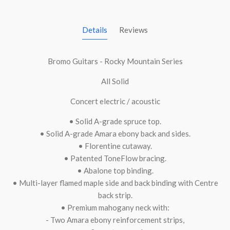
Details
Reviews
Bromo Guitars - Rocky Mountain Series
All Solid
Concert electric / acoustic
• Solid A-grade spruce top.
• Solid A-grade Amara ebony back and sides.
• Florentine cutaway.
• Patented ToneFlow bracing.
• Abalone top binding.
• Multi-layer flamed maple side and back binding with Centre
back strip.
• Premium mahogany neck with:
- Two Amara ebony reinforcement strips,