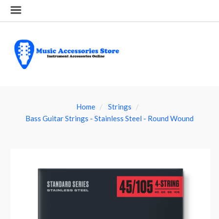
Home
Strings
Bass Guitar Strings - Stainless Steel - Round Wound