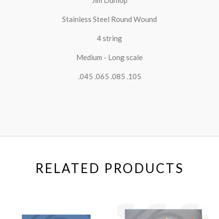
Stainless Steel Round Wound
4 string
Medium - Long scale
.045 .065 .085 .105
RELATED PRODUCTS