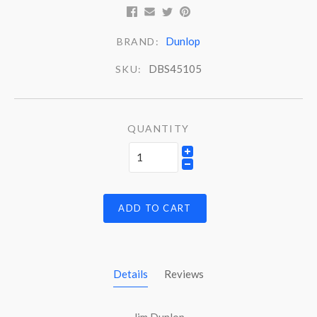
Dunlop
BRAND:
DBS45105
SKU:
QUANTITY
ADD TO CART
Details
Reviews
Jim Dunlop