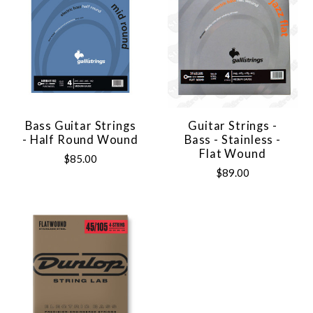
Bass Guitar Strings
Guitar Strings -
- Half Round Wound
Bass - Stainless -
Flat Wound
$85.00
$89.00