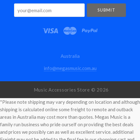
your@email.com
Australia
info@megasmusic.com.au
Music Accessories Store ©
2026
*Please note shipping may vary depending on location and although
shipping is calculated online some freight to remote and outback
areas in Australia may cost more than quotes. Megas Music is a
family run business who pride ourself on providing the best deals
and prices we possibly can as well as excellent service. additional
Freight may not be added to the final fee in our shopping cart and