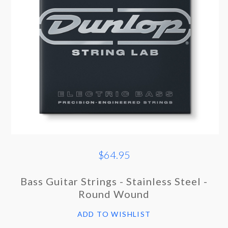
$64.95
Bass Guitar Strings - Stainless Steel -
Round Wound
ADD TO WISHLIST