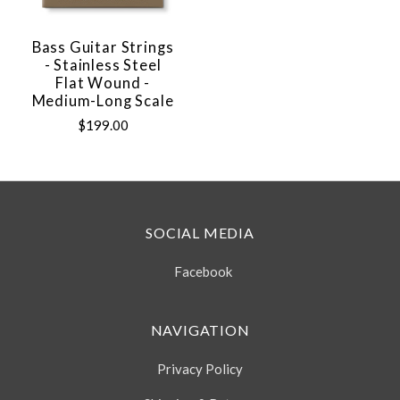
Bass Guitar Strings
- Stainless Steel
Flat Wound -
Medium-Long Scale
$199.00
SOCIAL MEDIA
Facebook
NAVIGATION
Privacy Policy