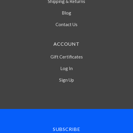
Shipping & Returns
Blog
Contact Us
ACCOUNT
Gift Certificates
Log In
Sign Up
Select
Currency
SUBSCRIBE