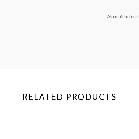
Aluminium finis
RELATED PRODUCTS