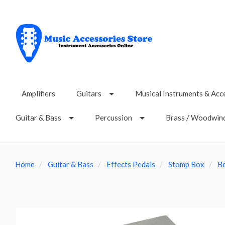
Amplifiers
Guitars
Musical Instruments & Acc
Guitar & Bass
Percussion
Brass / Woodwin
Home
Guitar & Bass
Effects Pedals
Stomp Box
B