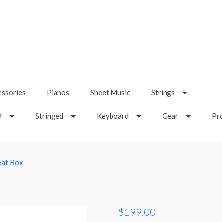
essories
Pianos
Sheet Music
Strings
d
Stringed
Keyboard
Gear
Pr
eat Box
$199.00