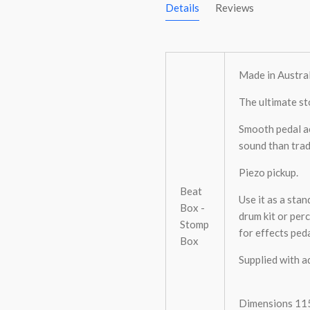
Details
Reviews
Made in Austral
The ultimate st
Smooth pedal ac
sound than trad
Piezo pickup.
Beat
Use it as a sta
Box -
drum kit or per
Stomp
for effects ped
Box
Supplied with a
Dimensions 115