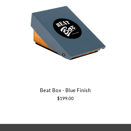
Beat Box - Blue Finish
$199.00