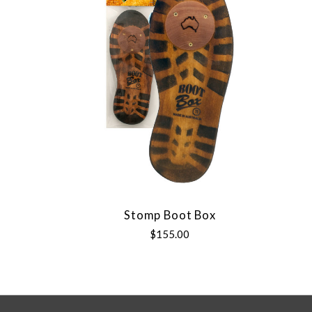
Stomp Boot Box
$155.00