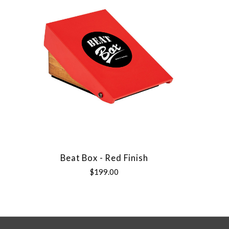
Beat Box - Red Finish
$199.00