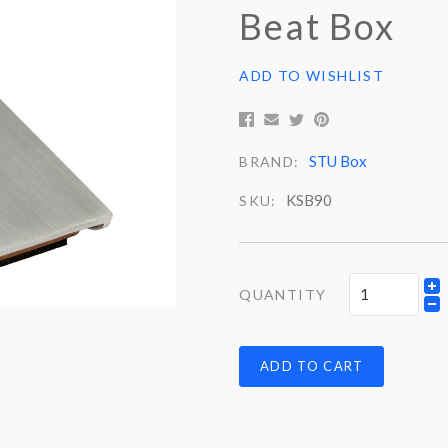
Beat Box
ADD TO WISHLIST
STU Box
BRAND:
KSB90
SKU:
QUANTITY
ADD TO CART