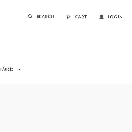
SEARCH
CART
LOG IN
o Audio