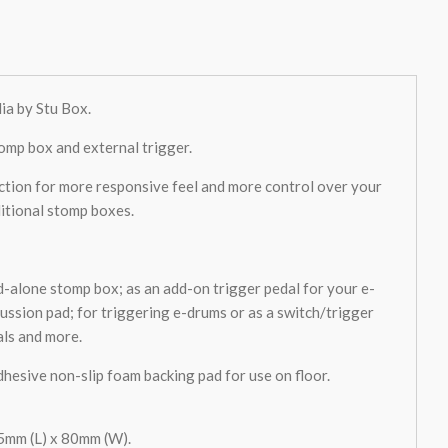
ia by Stu Box.
omp box and external trigger.
tion for more responsive feel and more control over your
itional stomp boxes.
nd-alone stomp box; as an add-on trigger pedal for your e-
cussion pad; for triggering e-drums or as a switch/trigger
als and more.
dhesive non-slip foam backing pad for use on floor.
mm (L) x 80mm (W).