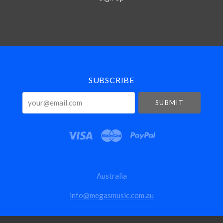
Select
Currency
SUBSCRIBE
your@email.com
Australia
info@megasmusic.com.au