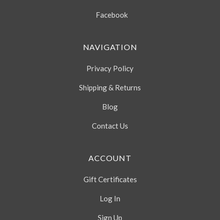
Facebook
NAVIGATION
Privacy Policy
Shipping & Returns
Blog
Contact Us
ACCOUNT
Gift Certificates
Log In
Sign Up