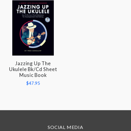
Jazzing Up The
Ukulele Bk/Cd Sheet
Music Book
$47.95
SOCIAL MEDIA