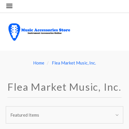
Home
Flea Market Music, Inc.
Flea Market Music, Inc.
SORT
Sort
BY:
Featured Items
By: