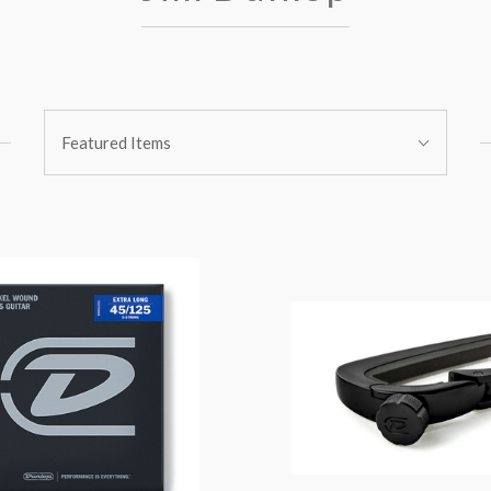
Sort
Featured Items
By: