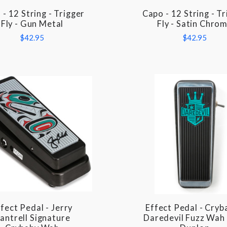
- 12 String - Trigger
Capo - 12 String - T
COMPARE
COMPARE
Fly - Gun Metal
Fly - Satin Chro
$42.95
$42.95
fect Pedal - Jerry
Effect Pedal - Cryb
COMPARE
COMPARE
antrell Signature
Daredevil Fuzz Wah 