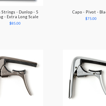
 Strings - Dunlop - 5
Capo - Pivot - Bla
COMPARE
COMPARE
ng - Extra Long Scale
$75.00
$85.00