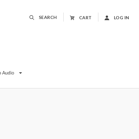
SEARCH
CART
LOG IN
o Audio