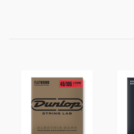
SORT
BY: