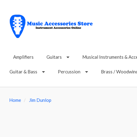
Amplifiers
Guitars
Musical Instruments & Acc
Guitar & Bass
Percussion
Brass / Woodwin
Home
Jim Dunlop