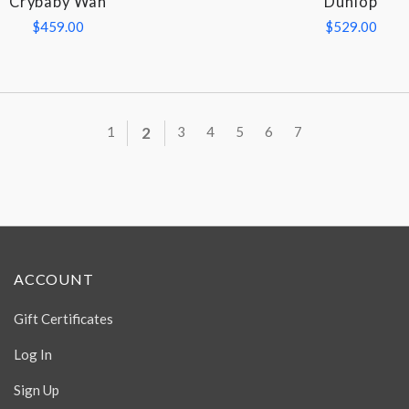
Crybaby Wah
Dunlop
$459.00
$529.00
1
2
3
4
5
6
7
ACCOUNT
Gift Certificates
Log In
Sign Up