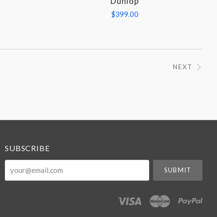
Dunlop
$399.00
NEXT
SUBSCRIBE
your@email.com