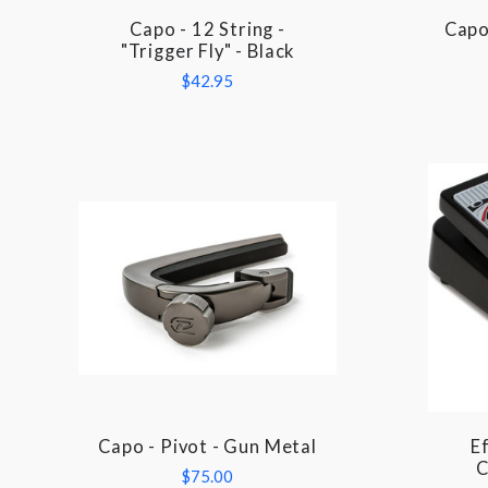
Capo - 12 String -
Capo 
COMPARE
"Trigger Fly" - Black
$42.95
Capo - Pivot - Gun Metal
Ef
COMPARE
C
$75.00