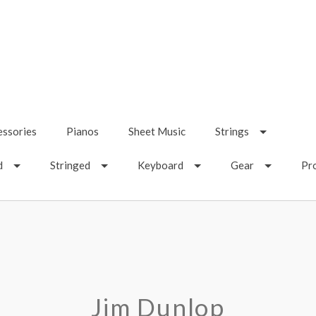
essories
Pianos
Sheet Music
Strings
d
Stringed
Keyboard
Gear
Pr
Jim Dunlop