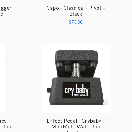
rigger
Capo - Classical - Pivot -
COMPARE
me
Black
$75.00
aby -
Effect Pedal - Crybaby -
COMPARE
- Jim
Mini Multi Wah - Jim