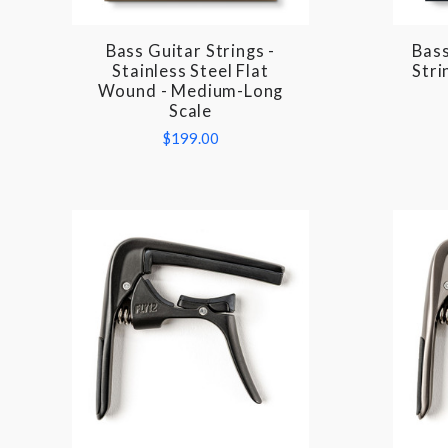
Bass Guitar Strings -
Bass
COMPARE
Stainless Steel Flat
Stri
Wound - Medium-Long
Scale
$199.00