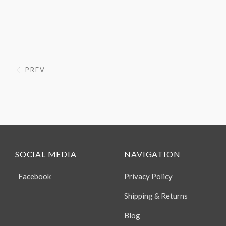
PREV
SOCIAL MEDIA
NAVIGATION
Facebook
Privacy Policy
Shipping & Returns
Blog