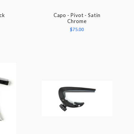
ck
Capo - Pivot - Satin
COMPARE
Chrome
$75.00