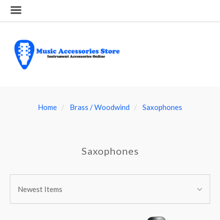
Home
Brass / Woodwind
Saxophones
Saxophones
SORT
Sort
BY:
Newest Items
By: