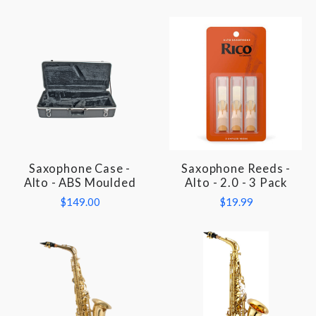
Saxophone Case -
Saxophone Reeds -
Alto - ABS Moulded
Alto - 2.0 - 3 Pack
$149.00
$19.99