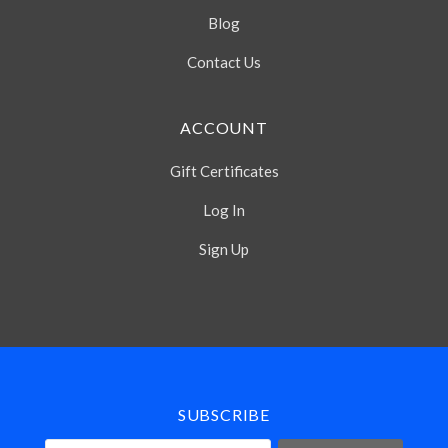
Blog
Contact Us
ACCOUNT
Gift Certificates
Log In
Sign Up
Select
Currency
SUBSCRIBE