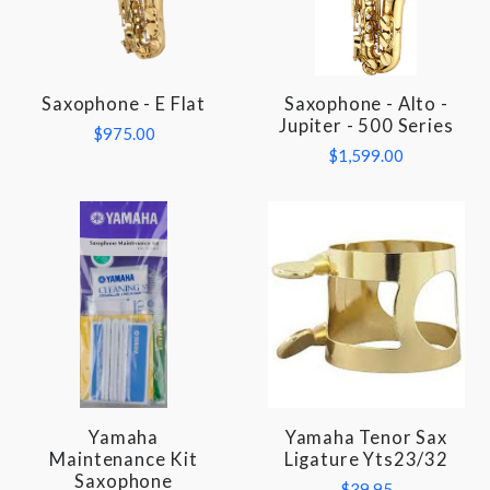
Saxophone - E Flat
Saxophone - Alto -
Jupiter - 500 Series
$975.00
$1,599.00
Yamaha
Yamaha Tenor Sax
Maintenance Kit
Ligature Yts23/32
Saxophone
$39.95