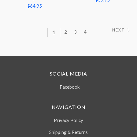
$64.95
NEXT
1
2
3
4
SOCIAL MEDIA
Facebook
NAVIGATION
Privacy Policy
Shipping & Returns