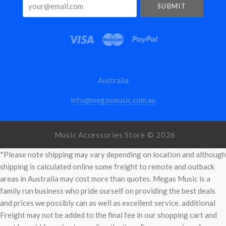
your@email.com
Australia
info@megasmusic.com.au
Music Accessories Store ©
2026
*Please note shipping may vary depending on location and although
shipping is calculated online some freight to remote and outback
areas in Australia may cost more than quotes. Megas Music is a
family run business who pride ourself on providing the best deals
and prices we possibly can as well as excellent service. additional
Freight may not be added to the final fee in our shopping cart and