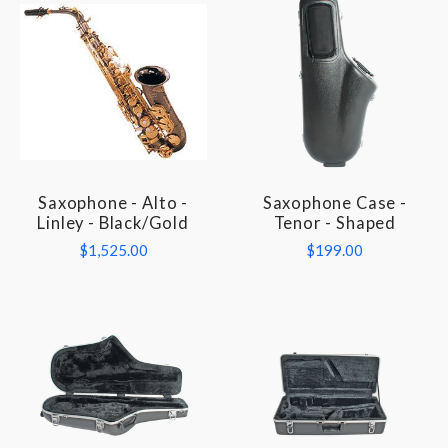
Saxophone - Alto -
Saxophone Case -
Linley - Black/Gold
Tenor - Shaped
$1,525.00
$199.00