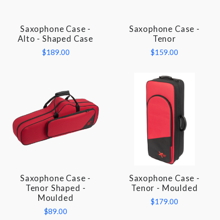
Saxophone Case -
Saxophone Case -
Alto - Shaped Case
Tenor
$189.00
$159.00
Saxophone Case -
Saxophone Case -
Tenor Shaped -
Tenor - Moulded
Moulded
$179.00
$89.00