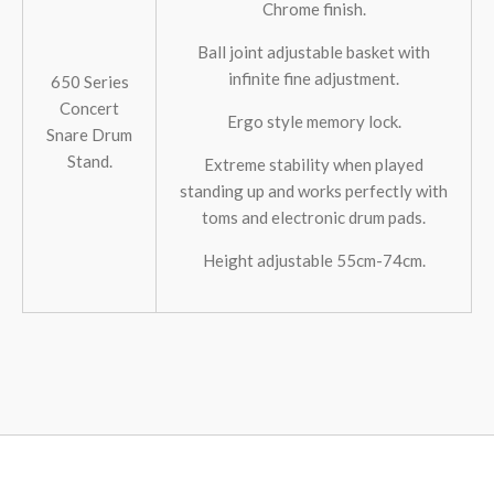
Chrome finish.
Ball joint adjustable basket with
infinite fine adjustment.
650 Series
Concert
Ergo style memory lock.
Snare Drum
Stand.
Extreme stability when played
standing up and works perfectly with
toms and electronic drum pads.
Height adjustable 55cm-74cm.