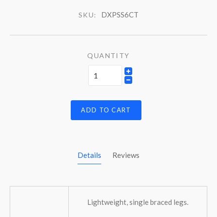
DXPSS6CT
SKU:
QUANTITY
ADD TO CART
Details
Reviews
Lightweight, single braced legs.