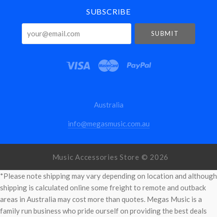
SUBSCRIBE
your@email.com
Australia
info@megasmusic.com.au
Music Accessories Store ©
2026
*Please note shipping may vary depending on location and although
shipping is calculated online some freight to remote and outback
areas in Australia may cost more than quotes. Megas Music is a
family run business who pride ourself on providing the best deals