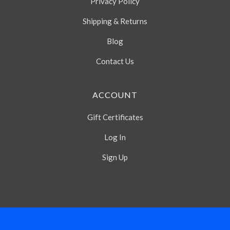
Privacy Policy
Shipping & Returns
Blog
Contact Us
ACCOUNT
Gift Certificates
Log In
Sign Up
Select
Currency