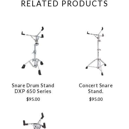
RELATED PRODUCTS
Snare Drum Stand
Concert Snare
DXP 650 Series
Stand.
$95.00
$95.00