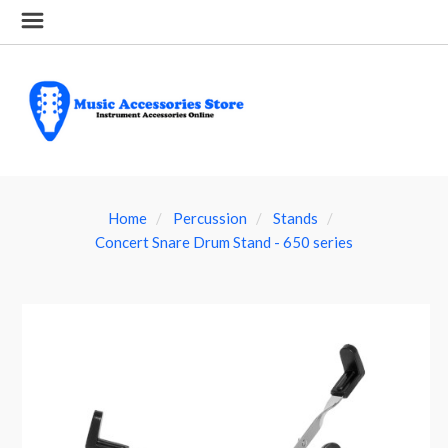
Home
Percussion
Stands
Concert Snare Drum Stand - 650 series