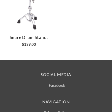
Snare Drum Stand.
$139.00
SOCIAL MEDIA
Facebook
NAVIGATION