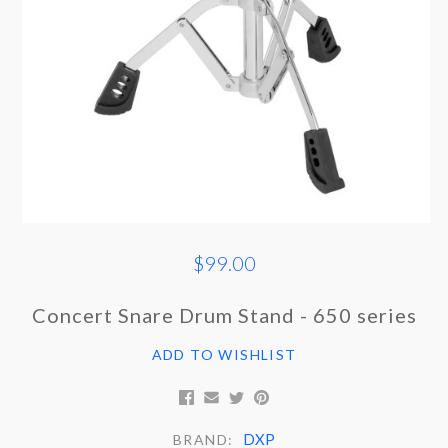
$99.00
Concert Snare Drum Stand - 650 series
ADD TO WISHLIST
DXP
BRAND: