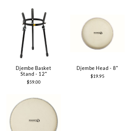
Djembe Basket
Djembe Head - 8"
Stand - 12"
$19.95
$59.00