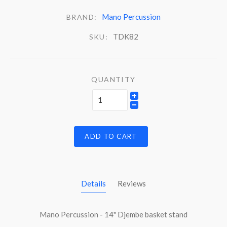
Mano Percussion
BRAND:
TDK82
SKU:
QUANTITY
ADD TO CART
Details
Reviews
Mano Percussion - 14" Djembe basket stand