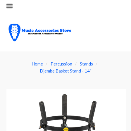
Home
Percussion
Stands
Djembe Basket Stand - 14"