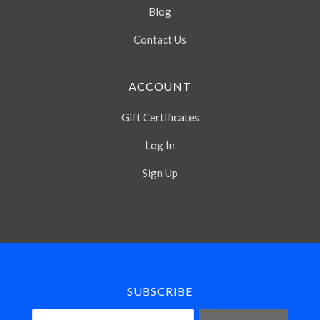
Blog
Contact Us
ACCOUNT
Gift Certificates
Log In
Sign Up
Select
Currency
SUBSCRIBE
your@email.com