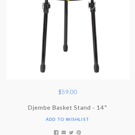
$59.00
Djembe Basket Stand - 14"
ADD TO WISHLIST