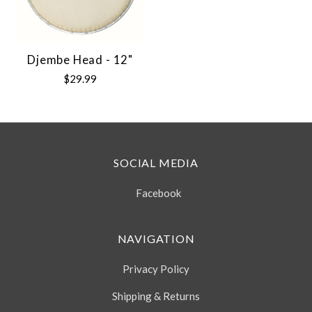
Djembe Head - 12"
$29.99
SOCIAL MEDIA
Facebook
NAVIGATION
Privacy Policy
Shipping & Returns