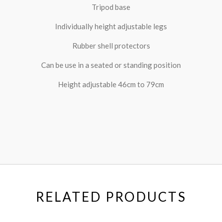
Tripod base
Individually height adjustable legs
Rubber shell protectors
Can be use in a seated or standing position
Height adjustable 46cm to 79cm
RELATED PRODUCTS