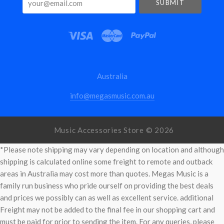
Australia
info@megasmusic.com.au
Music Accessories Store ©
2026
*Please note shipping may vary depending on location and although
shipping is calculated online some freight to remote and outback
areas in Australia may cost more than quotes. Megas Music is a
family run business who pride ourself on providing the best deals
and prices we possibly can as well as excellent service. additional
Freight may not be added to the final fee in our shopping cart and
must be paid for prior to sending the item. For any queries, please