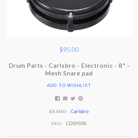
$95.00
Drum Parts - Carlsbro - Electronic - 8" -
Mesh Snare pad
ADD TO WISHLIST
Carlsbro
BRAND:
CDSP030
SKU: