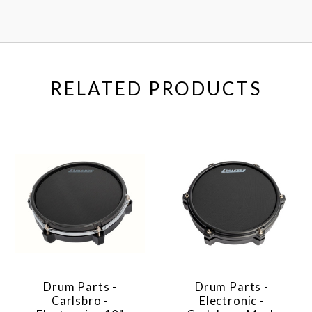
RELATED PRODUCTS
Drum Parts -
Drum Parts -
Carlsbro -
Electronic -