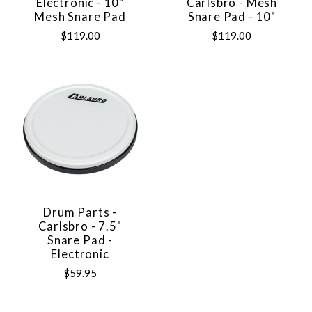
Electronic - 10"
Carlsbro - Mesh
Mesh Snare Pad
Snare Pad - 10"
$119.00
$119.00
Drum Parts -
Carlsbro - 7.5"
Snare Pad -
Electronic
$59.95