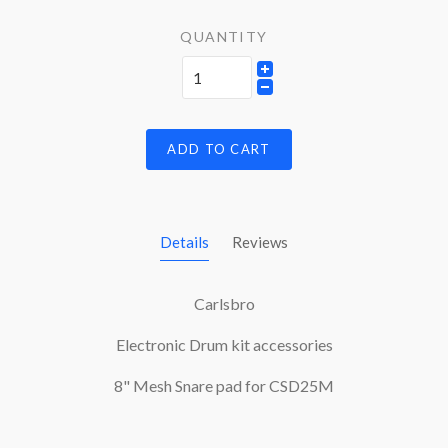
QUANTITY
ADD TO CART
Details
Reviews
Carlsbro
Electronic Drum kit accessories
8" Mesh Snare pad for CSD25M