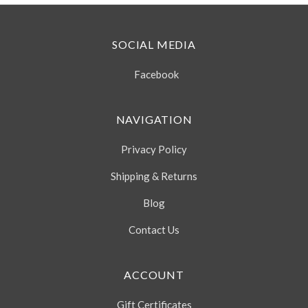
SOCIAL MEDIA
Facebook
NAVIGATION
Privacy Policy
Shipping & Returns
Blog
Contact Us
ACCOUNT
Gift Certificates