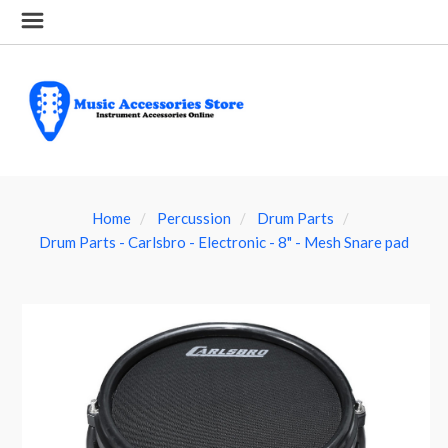
Home
Percussion
Drum Parts
Drum Parts - Carlsbro - Electronic - 8" - Mesh Snare pad