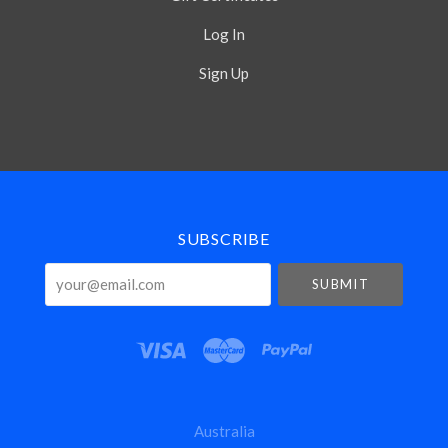
Log In
Sign Up
Select
Currency
SUBSCRIBE
your@email.com
Australia