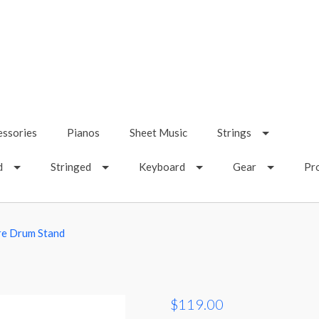
essories
Pianos
Sheet Music
Strings
d
Stringed
Keyboard
Gear
Pr
re Drum Stand
$119.00