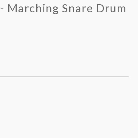
 - Marching Snare Drum