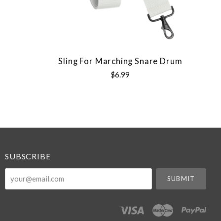
Sling For Marching Snare Drum
$6.99
SUBSCRIBE
your@email.com