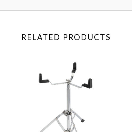
RELATED PRODUCTS