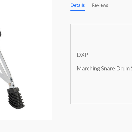
Details
Reviews
DXP
Marching Snare Drum 