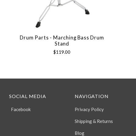
Drum Parts - Marching Bass Drum
Stand
$119.00
SOCIAL MEDIA
NAVIGATION
Facebook
Privacy Policy
Shipping & Returns
Blog