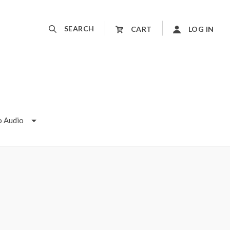
SEARCH
CART
LOG IN
o Audio