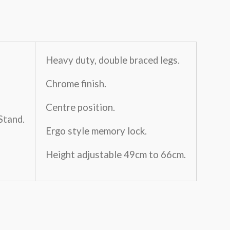
Heavy duty, double braced legs.
Chrome finish.
Centre position.
Stand.
Ergo style memory lock.
Height adjustable 49cm to 66cm.