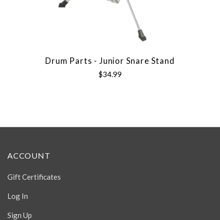
Drum Parts - Junior Snare Stand
$34.99
ACCOUNT
Gift Certificates
Log In
Sign Up