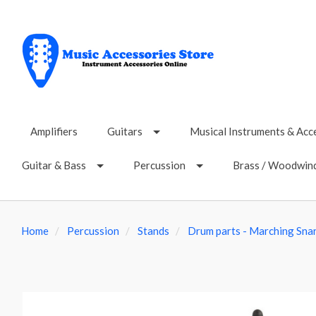
Amplifiers
Guitars
Musical Instruments & Acc
Guitar & Bass
Percussion
Brass / Woodwin
Home
Percussion
Stands
Drum parts - Marching Sna