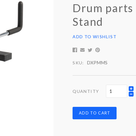
Drum parts
Stand
ADD TO WISHLIST
DXPMMS
SKU:
QUANTITY
ADD TO CART