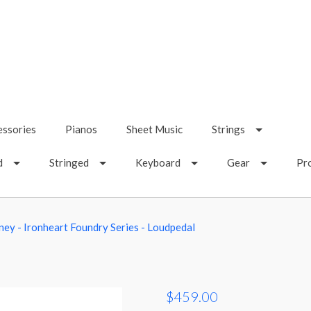
essories
Pianos
Sheet Music
Strings
d
Stringed
Keyboard
Gear
Pr
aney - Ironheart Foundry Series - Loudpedal
$459.00