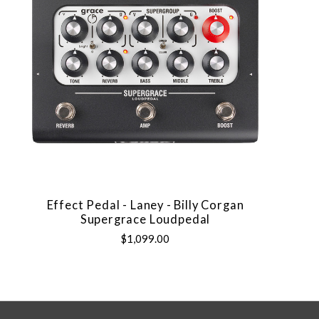
Effect Pedal - Laney - Billy Corgan
Supergrace Loudpedal
$1,099.00