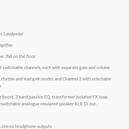
es Loudpedal
plifier.
r, flat on the floor
t switchable channels, each with separate gain and volume
, rhythm and lead gain modes and Channel 2 with selectable
s
e boost, 3 band passive EQ, transformer isolated FX loop
y switchable analogue emulated speaker XLR DI out.
 stereo headphone outputs