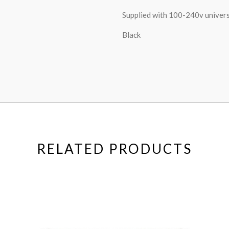
Supplied with 100-240v univers
Black
RELATED PRODUCTS