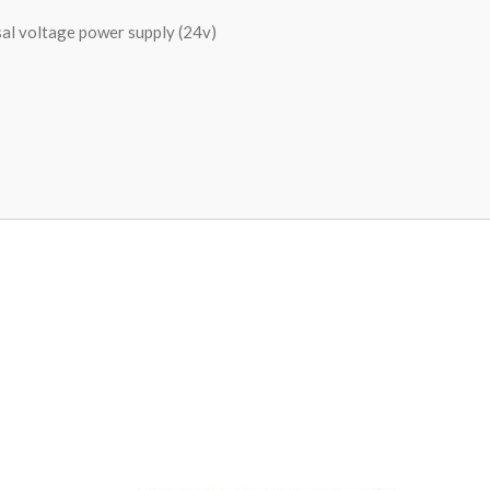
al voltage power supply (24v)