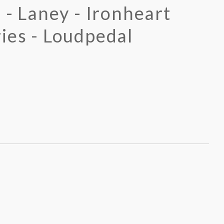
 - Laney - Ironheart
ies - Loudpedal