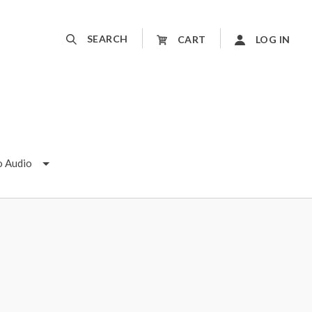
SEARCH
CART
LOG IN
o Audio