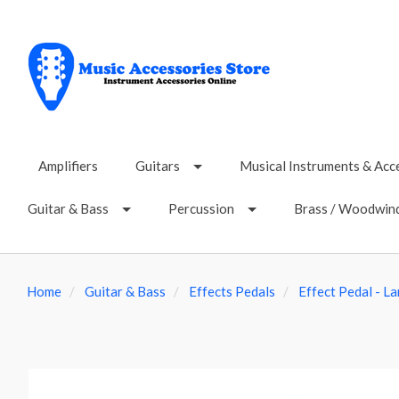
Amplifiers
Guitars
Musical Instruments & Acc
Guitar & Bass
Percussion
Brass / Woodwin
Home
Guitar & Bass
Effects Pedals
Effect Pedal - L