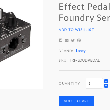
Effect Pedal
Foundry Ser
ADD TO WISHLIST
Laney
BRAND:
IRF-LOUDPEDAL
SKU:
QUANTITY
ADD TO CART