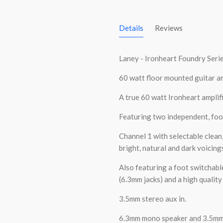
Details
Reviews
Laney - Ironheart Foundry Seri
60 watt floor mounted guitar am
A true 60 watt Ironheart amplifie
Featuring two independent, foo
Channel 1 with selectable clean
bright, natural and dark voicing
Also featuring a foot switchabl
(6.3mm jacks) and a high qualit
3.5mm stereo aux in.
6.3mm mono speaker and 3.5mm