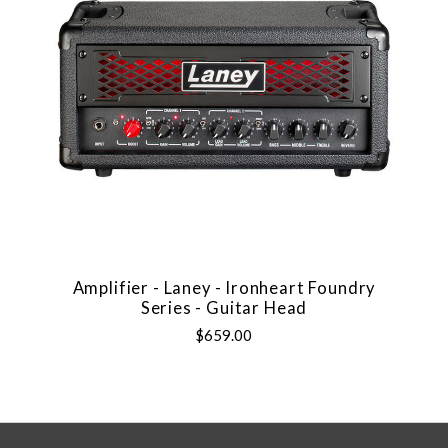
Amplifier - Laney - Ironheart Foundry
Series - Guitar Head
$659.00