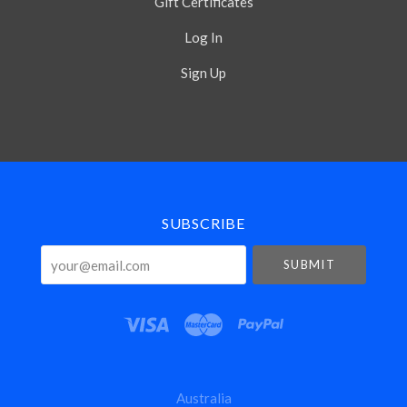
Gift Certificates
Log In
Sign Up
Select
Currency
SUBSCRIBE
your@email.com
Australia