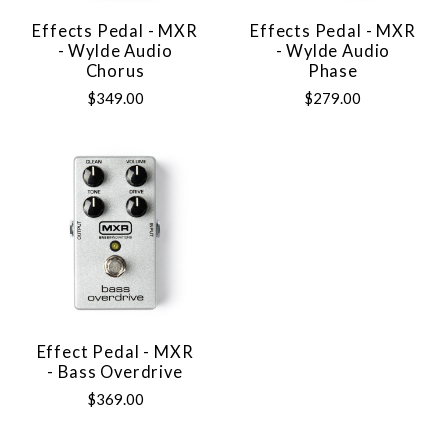
Effects Pedal - MXR
Effects Pedal - MXR
- Wylde Audio
- Wylde Audio
Chorus
Phase
$349.00
$279.00
Effect Pedal - MXR
- Bass Overdrive
$369.00