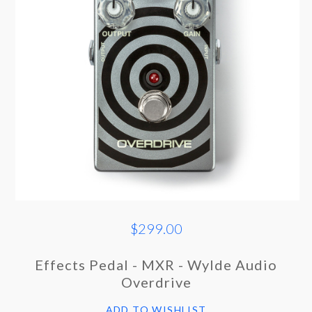
$299.00
Effects Pedal - MXR - Wylde Audio
Overdrive
ADD TO WISHLIST