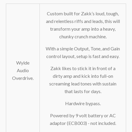
Custom built for Zakk’s loud, tough,
and relentless riffs and leads, this will
transform your amp into a heavy,
chunky crunch machine.
With a simple Output, Tone, and Gain
control layout, setup is fast and easy.
Wylde
Zakk likes to stick it in front of a
Audio
dirty amp and kick into full-on
Overdrive.
screaming lead tones with sustain
that lasts for days.
Hardwire bypass.
Powered by 9 volt battery or AC
adaptor (ECB003) - not included.