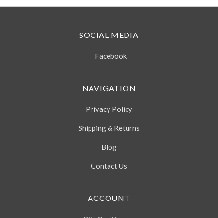
SOCIAL MEDIA
Facebook
NAVIGATION
Privacy Policy
Shipping & Returns
Blog
Contact Us
ACCOUNT