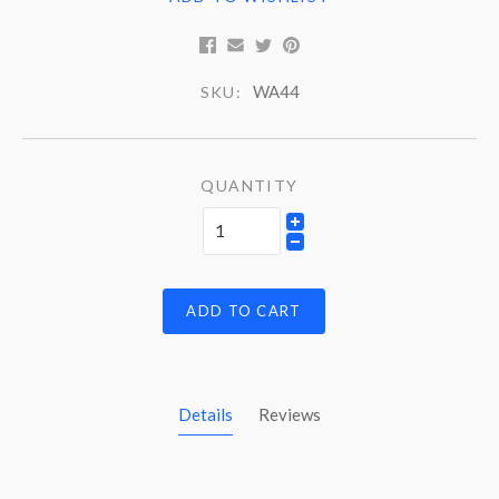
WA44
SKU:
QUANTITY
ADD TO CART
Details
Reviews