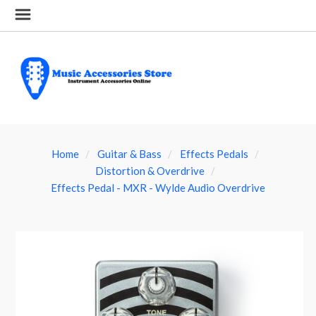
Home
Guitar & Bass
Effects Pedals
Distortion & Overdrive
Effects Pedal - MXR - Wylde Audio Overdrive