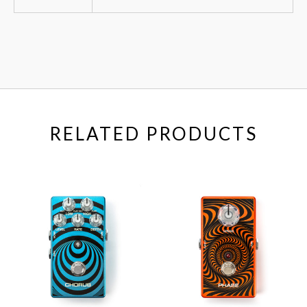
RELATED PRODUCTS