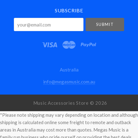
SUBSCRIBE
your@email.com
Australia
info@megasmusic.com.au
Music Accessories Store ©
2026
*Please note shipping may vary depending on location and although
shipping is calculated online some freight to remote and outback
areas in Australia may cost more than quotes. Megas Music is a
family run business who pride ourself on providing the best deals