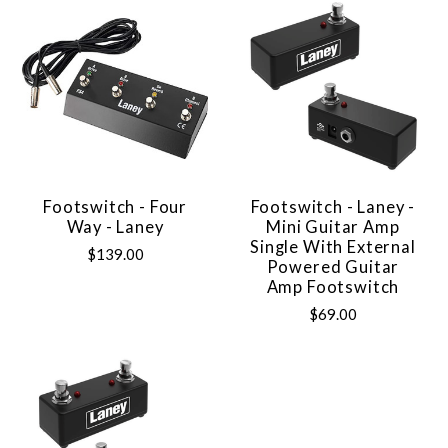
Footswitch - Four
Footswitch - Laney -
Way - Laney
Mini Guitar Amp
Single With External
$139.00
Powered Guitar
Amp Footswitch
$69.00