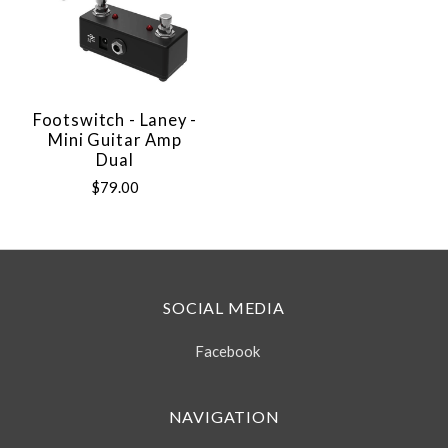
Footswitch - Laney -
Mini Guitar Amp
Dual
$79.00
SOCIAL MEDIA
Facebook
NAVIGATION