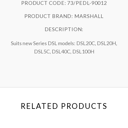
PRODUCT CODE: 73/PEDL-90012
PRODUCT BRAND: MARSHALL
DESCRIPTION:
Suits new Series DSL models: DSL20C, DSL20H,
DSL5C, DSL40C, DSL100H
RELATED PRODUCTS