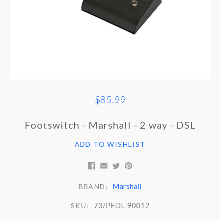
$85.99
Footswitch - Marshall - 2 way - DSL
ADD TO WISHLIST
Marshall
BRAND:
73/PEDL-90012
SKU: