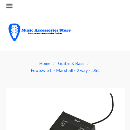
Home
Guitar & Bass
Footswitch - Marshall - 2 way - DSL