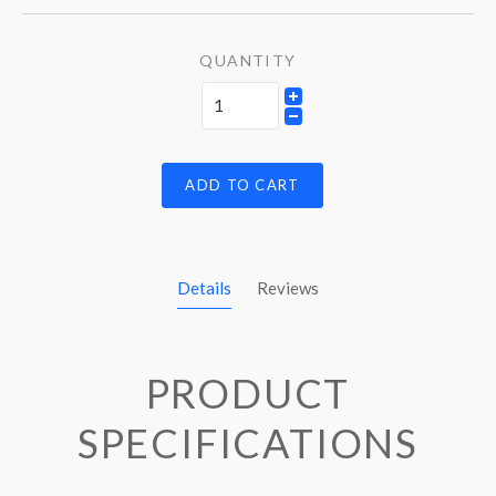
QUANTITY
ADD TO CART
Details
Reviews
PRODUCT
SPECIFICATIONS