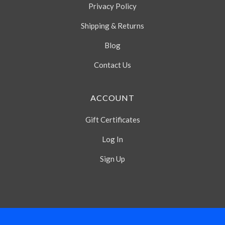
Privacy Policy
Shipping & Returns
Blog
Contact Us
ACCOUNT
Gift Certificates
Log In
Sign Up
Select
Currency