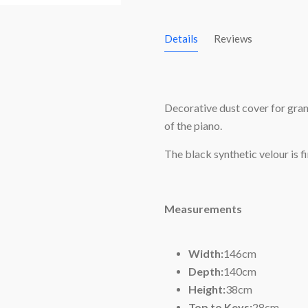
Details
Reviews
Decorative dust cover for gran
of the piano.
The black synthetic velour is f
Measurements
Width:
146cm
Depth:
140cm
Height:
38cm
Top to Keys:
28cm