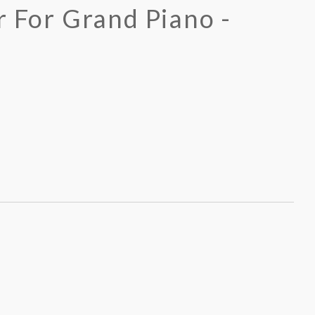
r For Grand Piano -