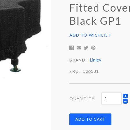
Fitted Cove
Black GP1
ADD TO WISHLIST
Linley
BRAND:
526501
SKU:
QUANTITY
ADD TO CART