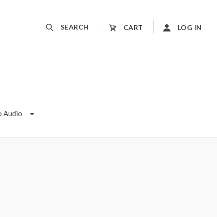
SEARCH
CART
LOG IN
o Audio