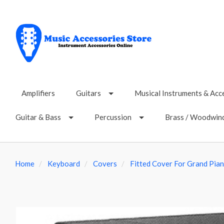
Amplifiers
Guitars
Musical Instruments & Acc
Guitar & Bass
Percussion
Brass / Woodwin
Home
Keyboard
Covers
Fitted Cover For Grand Pian