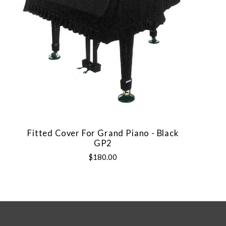
Fitted Cover For Grand Piano - Black
GP2
$180.00