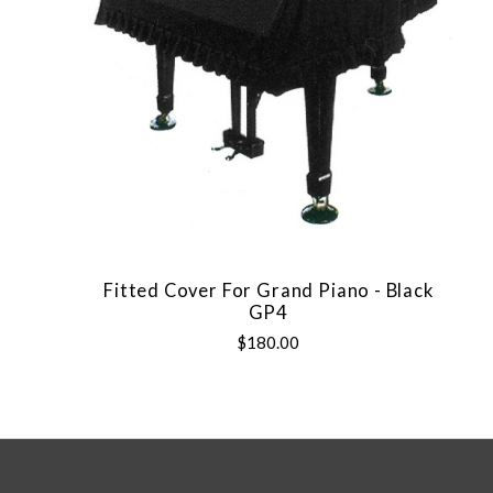
Fitted Cover For Grand Piano - Black
GP4
$180.00