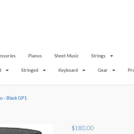
essories
Pianos
Sheet Music
Strings
d
Stringed
Keyboard
Gear
Pr
o - Black GP1
$180.00