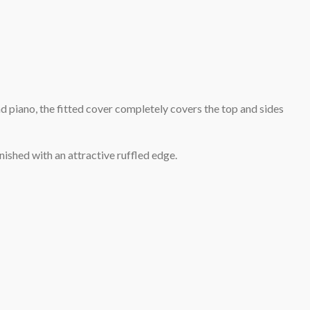
d piano, the fitted cover completely covers the top and sides
inished with an attractive ruffled edge.