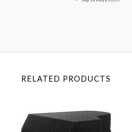
RELATED PRODUCTS