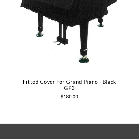
Fitted Cover For Grand Piano - Black
GP3
$180.00