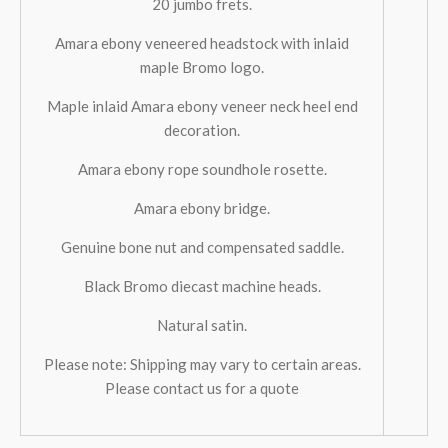
20 jumbo frets.
Amara ebony veneered headstock with inlaid
maple Bromo logo.
Maple inlaid Amara ebony veneer neck heel end
decoration.
Amara ebony rope soundhole rosette.
Amara ebony bridge.
Genuine bone nut and compensated saddle.
Black Bromo diecast machine heads.
Natural satin.
Please note: Shipping may vary to certain areas.
Please contact us for a quote