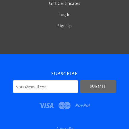
Gift Certificates
Log In
Sign Up
Select
Currency
SUBSCRIBE
your@email.com
Australia