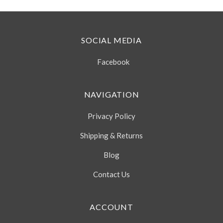
SOCIAL MEDIA
Facebook
NAVIGATION
Privacy Policy
Shipping & Returns
Blog
Contact Us
ACCOUNT