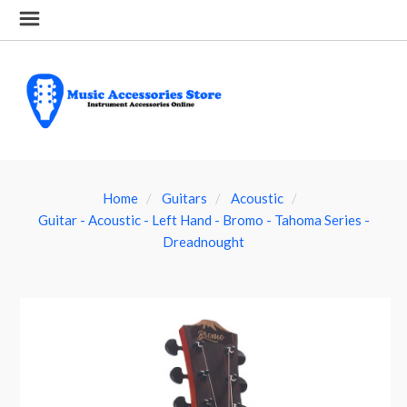
Home
Guitars
Acoustic
Guitar - Acoustic - Left Hand - Bromo - Tahoma Series -
Dreadnought