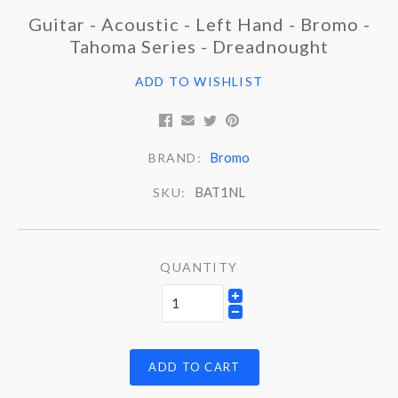
Guitar - Acoustic - Left Hand - Bromo -
Tahoma Series - Dreadnought
ADD TO WISHLIST
Bromo
BRAND:
BAT1NL
SKU:
QUANTITY
ADD TO CART