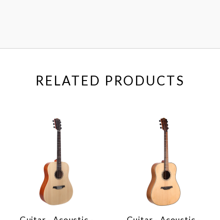
RELATED PRODUCTS