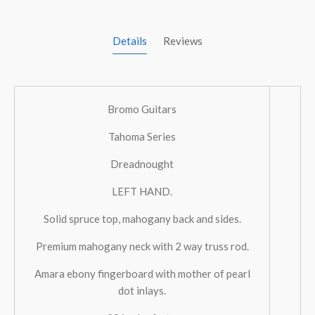
Details
Reviews
Bromo Guitars
Tahoma Series
Dreadnought
LEFT HAND.
Solid spruce top, mahogany back and sides.
Premium mahogany neck with 2 way truss rod.
Amara ebony fingerboard with mother of pearl
dot inlays.