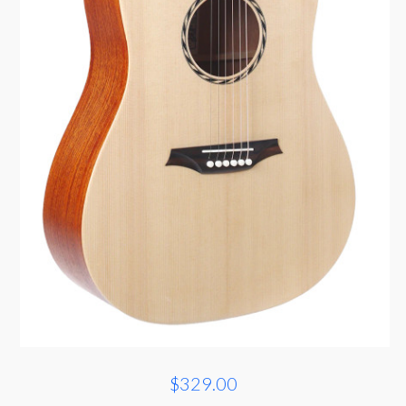
$329.00