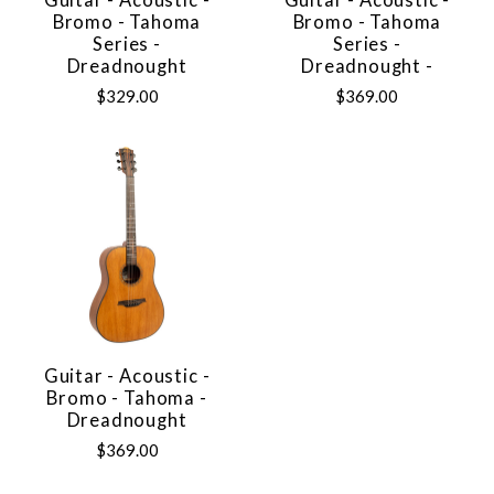
Guitar - Acoustic -
Guitar - Acoustic -
Bromo - Tahoma
Bromo - Tahoma
Series -
Series -
Dreadnought
Dreadnought -
$329.00
$369.00
Guitar - Acoustic -
Bromo - Tahoma -
Dreadnought
$369.00