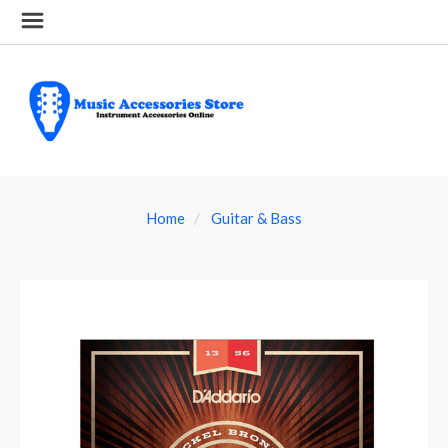
Home
Guitar & Bass