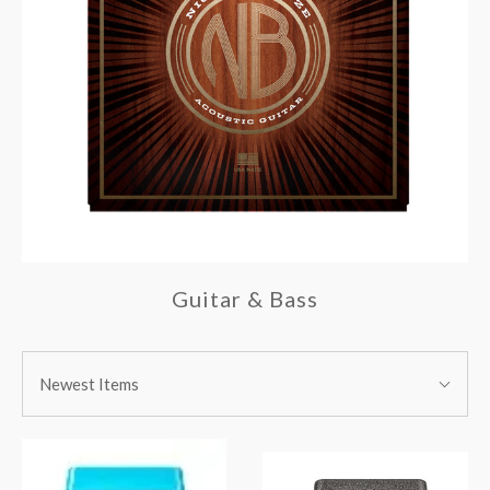
Guitar & Bass
SORT
Sort
BY:
Newest Items
By: