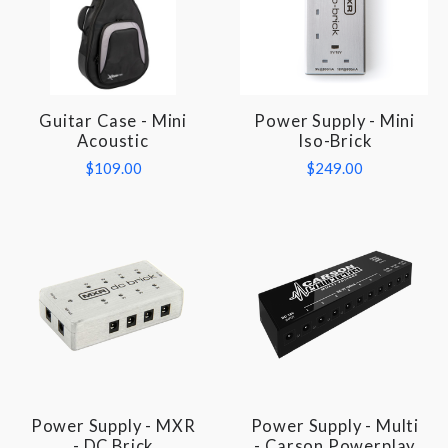
Guitar Case - Mini
Power Supply - Mini
Acoustic
Iso-Brick
$109.00
$249.00
Power Supply - MXR
Power Supply - Multi
- DC Brick
- Carson Powerplay