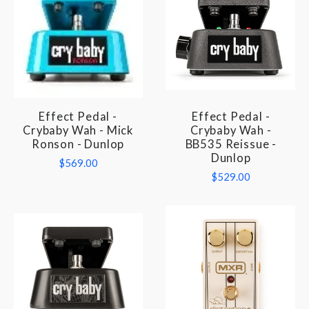
Effect Pedal -
Effect Pedal -
Crybaby Wah - Mick
Crybaby Wah -
Ronson - Dunlop
BB535 Reissue -
Dunlop
$569.00
$529.00