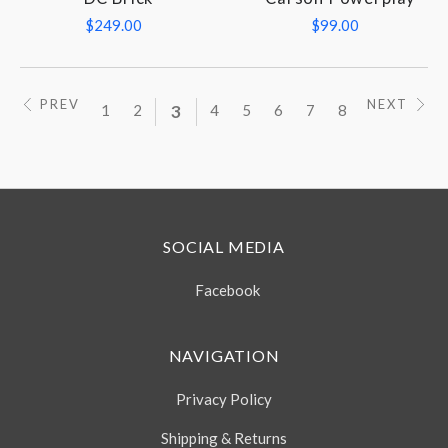
$249.00
$99.00
PREV
NEXT
1
2
3
4
5
6
7
8
SOCIAL MEDIA
Facebook
NAVIGATION
Privacy Policy
Shipping & Returns