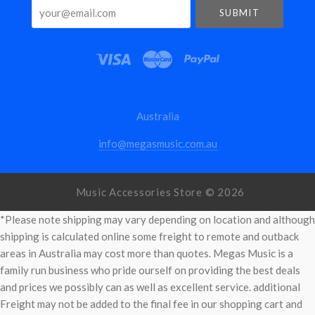
your@email.com
Australia
info@megasmusic.com.au
Music Accessories Store ©
2026
*Please note shipping may vary depending on location and although
shipping is calculated online some freight to remote and outback
areas in Australia may cost more than quotes. Megas Music is a
family run business who pride ourself on providing the best deals
and prices we possibly can as well as excellent service. additional
Freight may not be added to the final fee in our shopping cart and