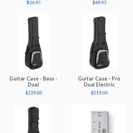
$34.95
$49.95
Guitar Case - Bass -
Guitar Case - Pro
Dual
Dual Electric
$229.00
$219.00