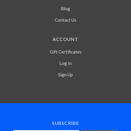
Blog
Contact Us
ACCOUNT
Gift Certificates
Log In
Sign Up
Select
Currency
SUBSCRIBE