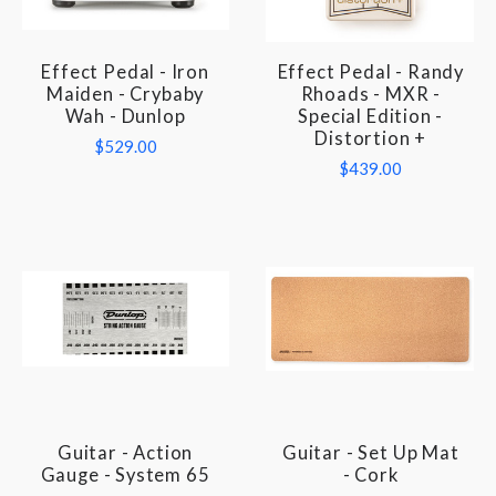
Effect Pedal - Iron
Effect Pedal - Randy
Maiden - Crybaby
Rhoads - MXR -
Wah - Dunlop
Special Edition -
Distortion +
$529.00
$439.00
Guitar - Action
Guitar - Set Up Mat
Gauge - System 65
- Cork