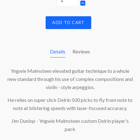
ADD TO CART
Details
Reviews
Yngwie Malmsteen elevated guitar technique to a whole
new standard through his use of complex compositions and
violin - style arpeggios.
He relies on super slick Delrin 500 picks to fly from note to
note at blistering speeds with laser-focused accuracy.
Jim Dunlop - Yngwie Malmsteen custom Delrin player's
pack