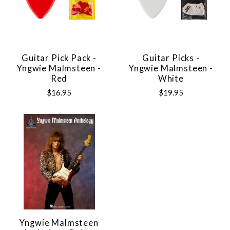
Guitar Pick Pack -
Guitar Picks -
Yngwie Malmsteen -
Yngwie Malmsteen -
Red
White
$16.95
$19.95
Yngwie Malmsteen