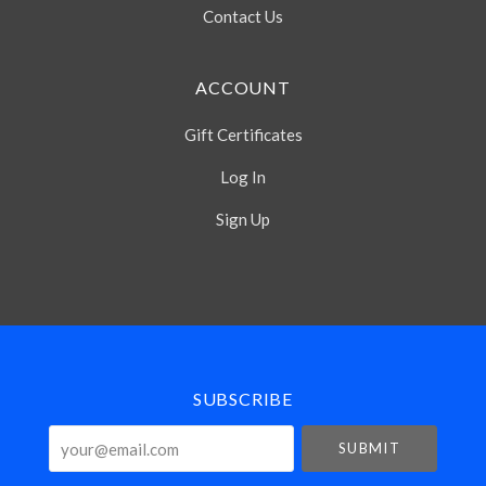
Contact Us
ACCOUNT
Gift Certificates
Log In
Sign Up
Select
Currency
SUBSCRIBE
your@email.com