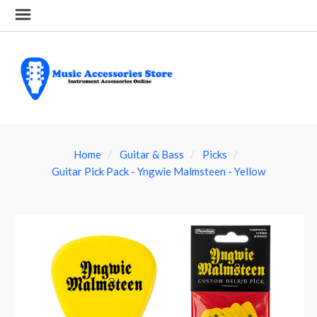
Home
Guitar & Bass
Picks
Guitar Pick Pack - Yngwie Malmsteen - Yellow