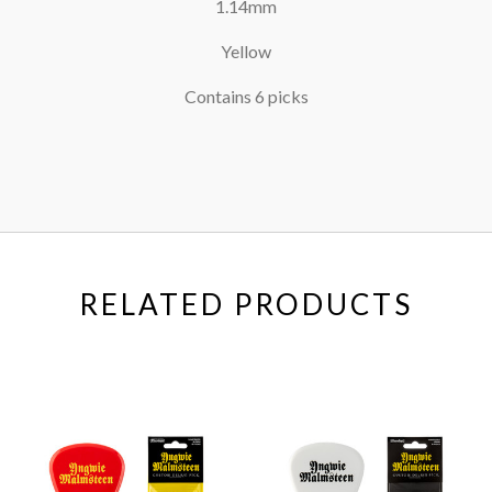
1.14mm
Yellow
Contains 6 picks
RELATED PRODUCTS