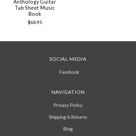
Anthology Guitar
Tab Sheet Music
Book
$68.95
SOCIAL MEDIA
Facebook
NAVIGATION
Privacy Policy
Shipping & Returns
Blog