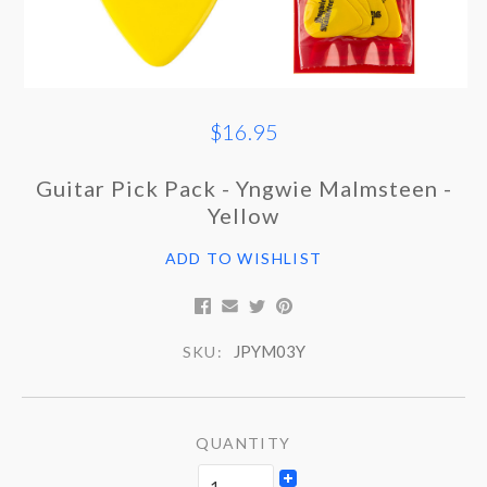
$16.95
Guitar Pick Pack - Yngwie Malmsteen -
Yellow
ADD TO WISHLIST
JPYM03Y
SKU:
QUANTITY