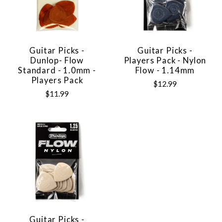
Guitar Picks -
Guitar Picks -
Dunlop- Flow
Players Pack - Nylon
Standard - 1.0mm -
Flow - 1.14mm
Players Pack
$12.99
$11.99
Guitar Picks -