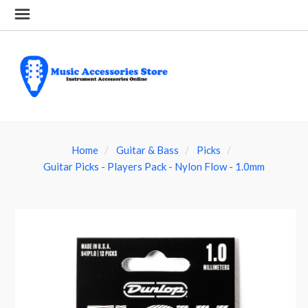
Home
Guitar & Bass
Picks
Guitar Picks - Players Pack - Nylon Flow - 1.0mm