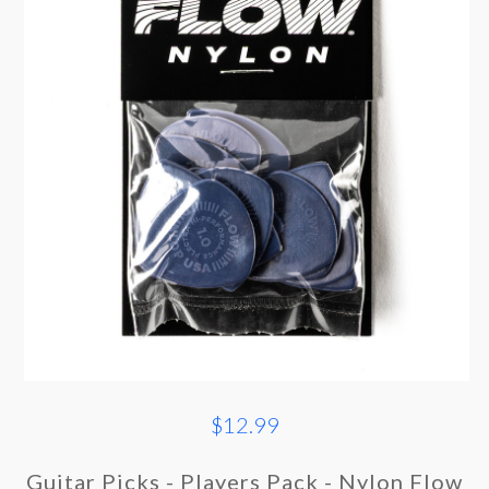
$12.99
Guitar Picks - Players Pack - Nylon Flow