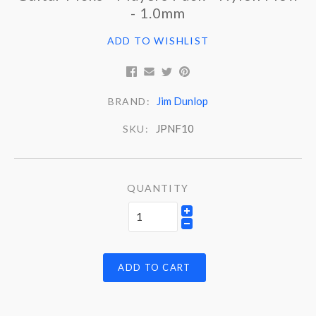
- 1.0mm
ADD TO WISHLIST
Jim Dunlop
BRAND:
JPNF10
SKU:
QUANTITY
ADD TO CART