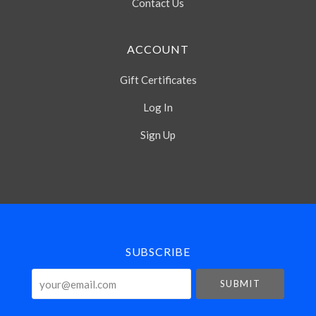
Contact Us
ACCOUNT
Gift Certificates
Log In
Sign Up
Select
Currency
SUBSCRIBE
your@email.com