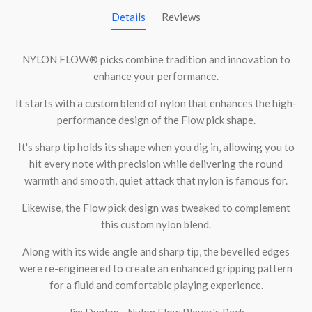
Details
Reviews
NYLON FLOW® picks combine tradition and innovation to
enhance your performance.
It starts with a custom blend of nylon that enhances the high-
performance design of the Flow pick shape.
It's sharp tip holds its shape when you dig in, allowing you to
hit every note with precision while delivering the round
warmth and smooth, quiet attack that nylon is famous for.
Likewise, the Flow pick design was tweaked to complement
this custom nylon blend.
Along with its wide angle and sharp tip, the bevelled edges
were re-engineered to create an enhanced gripping pattern
for a fluid and comfortable playing experience.
Jim Dunlop - Nylon Flow Player's Pack