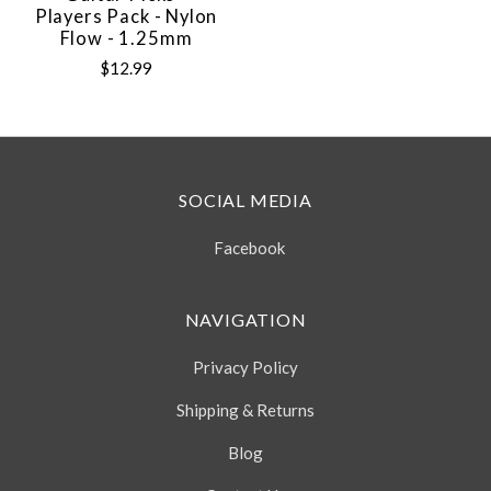
Players Pack - Nylon
Flow - 1.25mm
$12.99
SOCIAL MEDIA
Facebook
NAVIGATION
Privacy Policy
Shipping & Returns
Blog