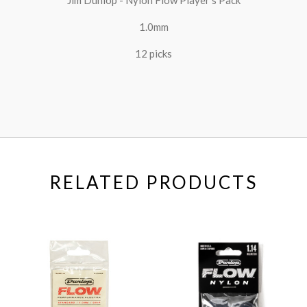
1.0mm
12 picks
RELATED PRODUCTS