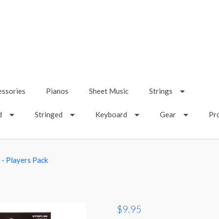
essories
Pianos
Sheet Music
Strings
d
Stringed
Keyboard
Gear
Pr
z - Players Pack
$9.95