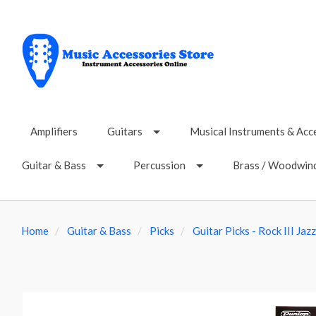
Amplifiers
Guitars
Musical Instruments & Acc
Guitar & Bass
Percussion
Brass / Woodwin
Home
Guitar & Bass
Picks
Guitar Picks - Rock III Jaz