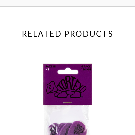
RELATED PRODUCTS