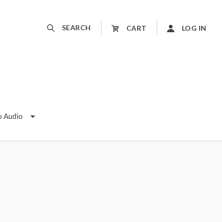
SEARCH
CART
LOG IN
o Audio