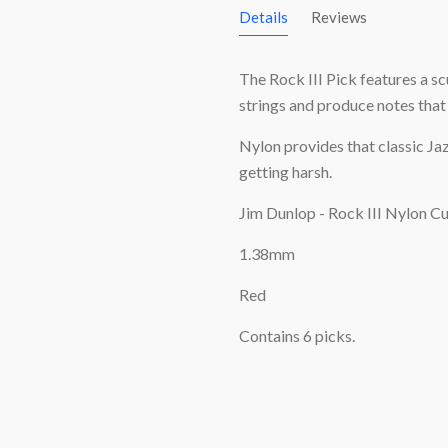
Details
Reviews
The Rock III Pick features a sc
strings and produce notes that s
Nylon provides that classic Jaz
getting harsh.
Jim Dunlop - Rock III Nylon Cu
1.38mm
Red
Contains 6 picks.