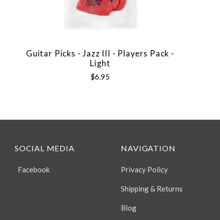
Guitar Picks - Jazz III - Players Pack -
Light
$6.95
SOCIAL MEDIA
NAVIGATION
Facebook
Privacy Policy
Shipping & Returns
Blog