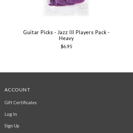
Guitar Picks - Jazz III Players Pack -
Heavy
$6.95
ACCOUNT
Gift Certificates
Log In
Sign Up