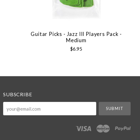
Guitar Picks - Jazz III Players Pack -
Medium
$6.95
SUBSCRIBE
your@email.com