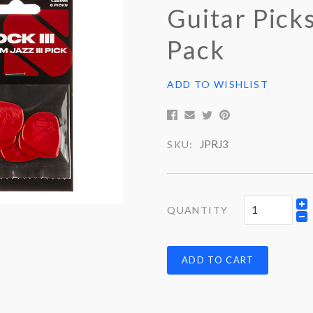
Guitar Picks
Pack
ADD TO WISHLIST
JPRJ3
SKU:
QUANTITY
ADD TO CART