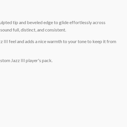
ulpted tip and beveled edge to glide effortlessly across
ound full, distinct, and consistent.
z III feel and adds a nice warmth to your tone to keep it from
stom Jazz III player's pack.