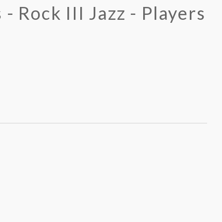
 - Rock III Jazz - Players