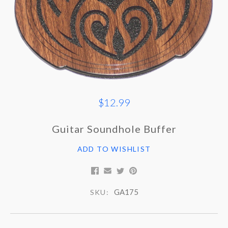
$12.99
Guitar Soundhole Buffer
ADD TO WISHLIST
GA175
SKU: