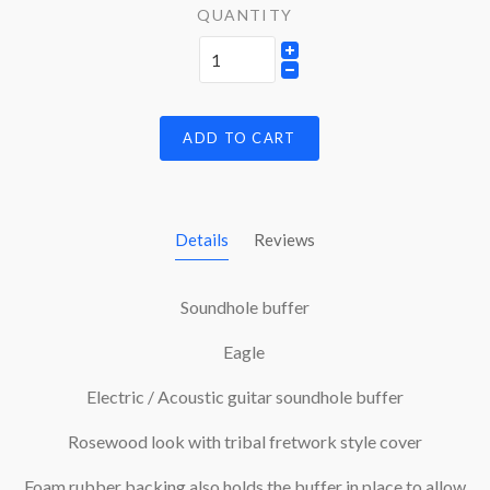
QUANTITY
ADD TO CART
Details
Reviews
Soundhole buffer
Eagle
Electric / Acoustic guitar soundhole buffer
Rosewood look with tribal fretwork style cover
Foam rubber backing also holds the buffer in place to allow