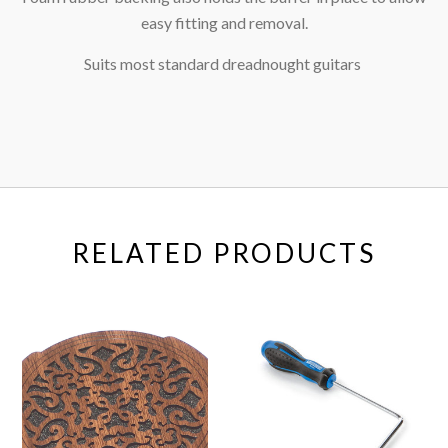
easy fitting and removal.
Suits most standard dreadnought guitars
RELATED PRODUCTS