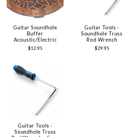
Guitar Soundhole
Guitar Tools -
Buffer
Soundhole Truss
Acoustic/Electric
Rod Wrench
$12.95
$29.95
Guitar Tools -
Soundhole Truss