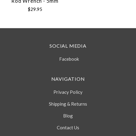
Rod Wrench - 5mm
$29.95
SOCIAL MEDIA
Facebook
NAVIGATION
Privacy Policy
Shipping & Returns
Blog
Contact Us