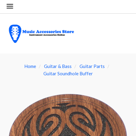
Home
Guitar & Bass
Guitar Parts
Guitar Soundhole Buffer