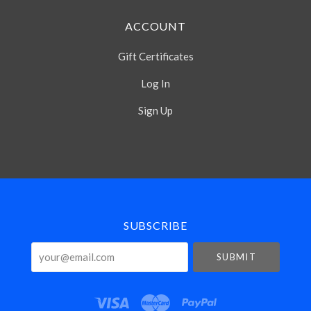
ACCOUNT
Gift Certificates
Log In
Sign Up
Select
Currency
SUBSCRIBE
your@email.com