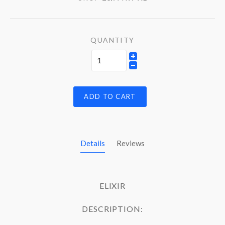
QUANTITY
ADD TO CART
Details
Reviews
ELIXIR
DESCRIPTION: