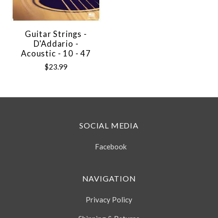
Guitar Strings -
D'Addario -
Acoustic - 10 - 47
$23.99
SOCIAL MEDIA
Facebook
NAVIGATION
Privacy Policy