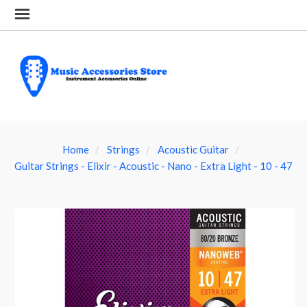
Home
Strings
Acoustic Guitar
Guitar Strings - Elixir - Acoustic - Nano - Extra Light - 10 - 47