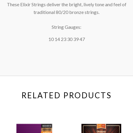
These Elixir Strings deliver the bright, lively tone and feel of
traditional 80/20 bronze strings.
String Gauges:
10 14 23 30 39 47
RELATED PRODUCTS