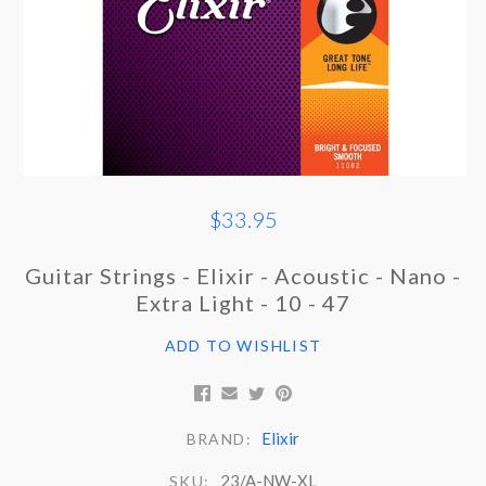
$33.95
Guitar Strings - Elixir - Acoustic - Nano -
Extra Light - 10 - 47
ADD TO WISHLIST
Elixir
BRAND:
23/A-NW-XL
SKU: