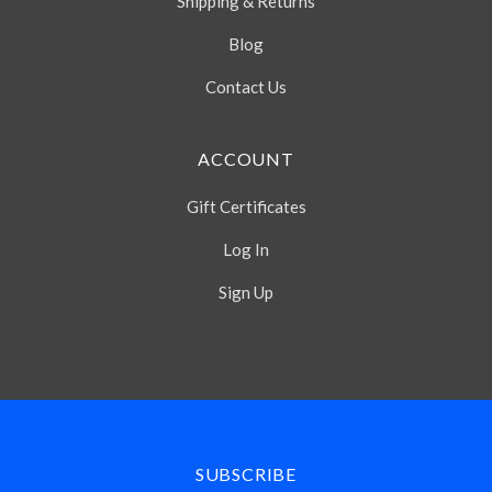
Shipping & Returns
Blog
Contact Us
ACCOUNT
Gift Certificates
Log In
Sign Up
Select
Currency
SUBSCRIBE