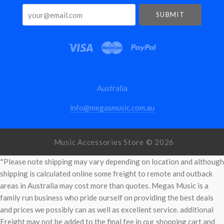
your@email.com
Australia
info@megasmusic.com.au
Music Accessories Store ©
2026
*Please note shipping may vary depending on location and although
shipping is calculated online some freight to remote and outback
areas in Australia may cost more than quotes. Megas Music is a
family run business who pride ourself on providing the best deals
and prices we possibly can as well as excellent service. additional
Freight may not be added to the final fee in our shopping cart and