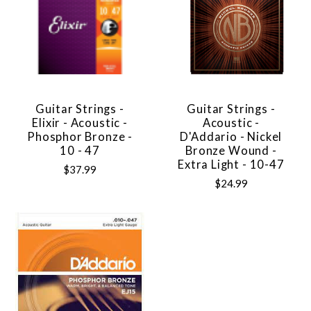
Guitar Strings -
Guitar Strings -
Elixir - Acoustic -
Acoustic -
Phosphor Bronze -
D'Addario - Nickel
10 - 47
Bronze Wound -
Extra Light - 10-47
$37.99
$24.99