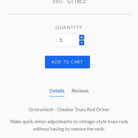
GTTRC2
SKU:
QUANTITY
ADD TO CART
Details
Reviews
Groovetech - Cheater Truss Rod Driver
Make quick, minor adjustments to vintage-style truss rods
without having to remove the neck.