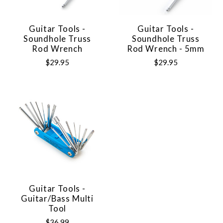
Guitar Tools -
Guitar Tools -
Soundhole Truss
Soundhole Truss
Rod Wrench
Rod Wrench - 5mm
$29.95
$29.95
Guitar Tools -
Guitar/Bass Multi
Tool
$36.99