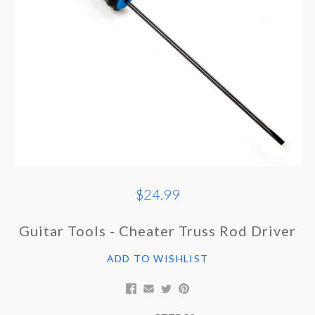
$24.99
Guitar Tools - Cheater Truss Rod Driver
ADD TO WISHLIST