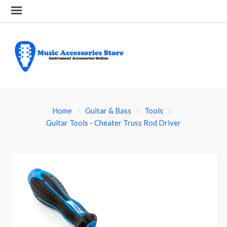
Home
Guitar & Bass
Tools
Guitar Tools - Cheater Truss Rod Driver