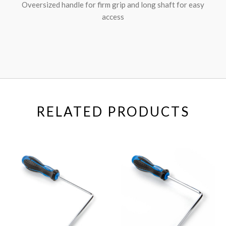
Oveersized handle for firm grip and long shaft for easy
access
RELATED PRODUCTS