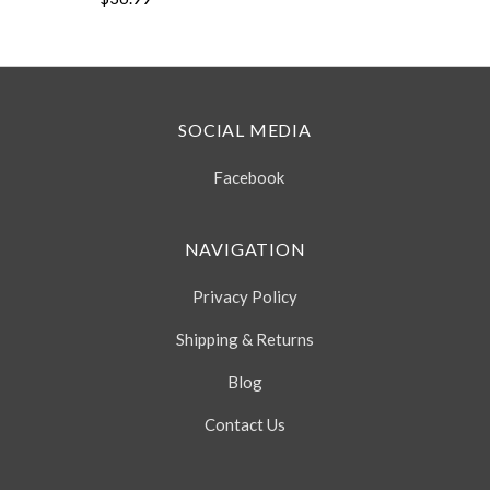
SOCIAL MEDIA
Facebook
NAVIGATION
Privacy Policy
Shipping & Returns
Blog
Contact Us