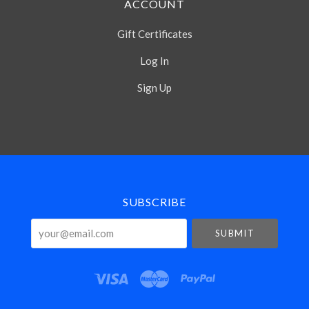
ACCOUNT
Gift Certificates
Log In
Sign Up
Select
Currency
SUBSCRIBE
your@email.com