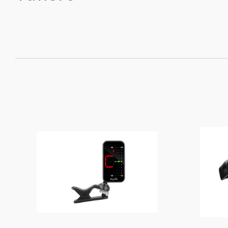
SORT
BY: