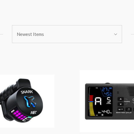
Sort
Newest Items
By: