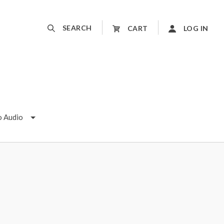
SEARCH
CART
LOG IN
o Audio