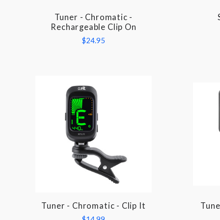
Tuner - Chromatic -
COMPARE
Rechargeable Clip On
$24.95
Tuner - Chromatic - Clip It
Tune
COMPARE
$14.99