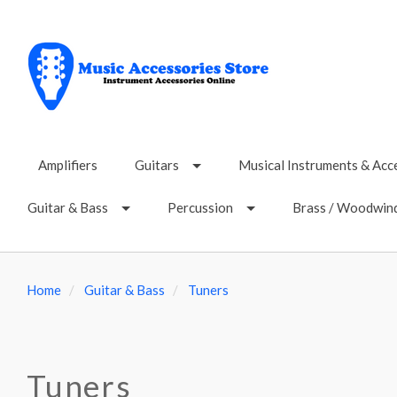
Amplifiers
Guitars
Musical Instruments & Acc
Guitar & Bass
Percussion
Brass / Woodwin
Home
Guitar & Bass
Tuners
Tuners