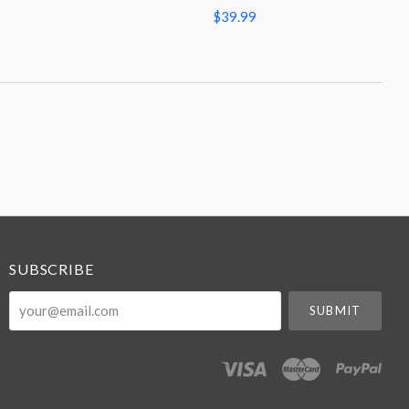
$39.99
SUBSCRIBE
your@email.com