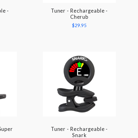
le -
Tuner - Rechargeable -
COMPARE
Cherub
$29.95
Super
Tuner - Rechargeable -
COMPARE
Snark