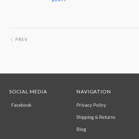
PREV
SOCIAL MEDIA
NAVIGATION
Facebook
Privacy Policy
Shipping & Returns
Blog