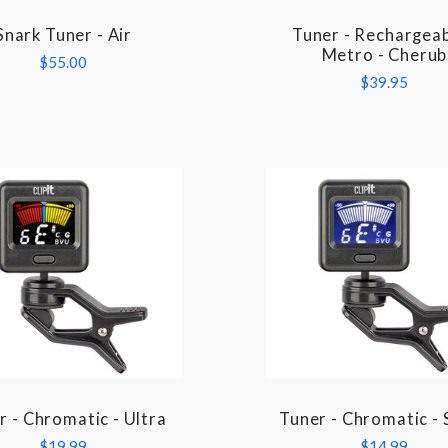
Snark Tuner - Air
Tuner - Rechargeab
COMPARE
COMPARE
Metro - Cherub
$55.00
$39.95
r - Chromatic - Ultra
Tuner - Chromatic - 
COMPARE
COMPARE
$19.99
$14.99