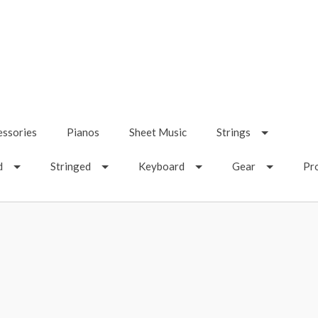
essories
Pianos
Sheet Music
Strings
d
Stringed
Keyboard
Gear
Pr