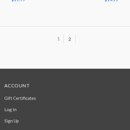
1
2
ACCOUNT
Gift Certificates
Log In
Sign Up