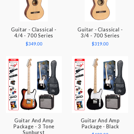
Guitar - Classical -
Guitar - Classical -
4/4 - 700 Series
3/4 - 700 Series
$349.00
$319.00
Guitar And Amp
Guitar And Amp
Package - 3 Tone
Package - Black
Sunburst