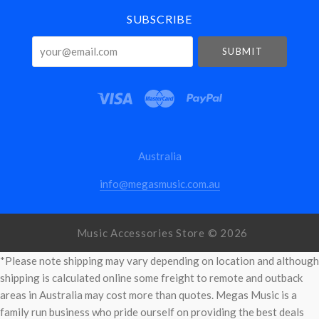
SUBSCRIBE
your@email.com
Australia
info@megasmusic.com.au
Music Accessories Store ©
2026
*Please note shipping may vary depending on location and although
shipping is calculated online some freight to remote and outback
areas in Australia may cost more than quotes. Megas Music is a
family run business who pride ourself on providing the best deals