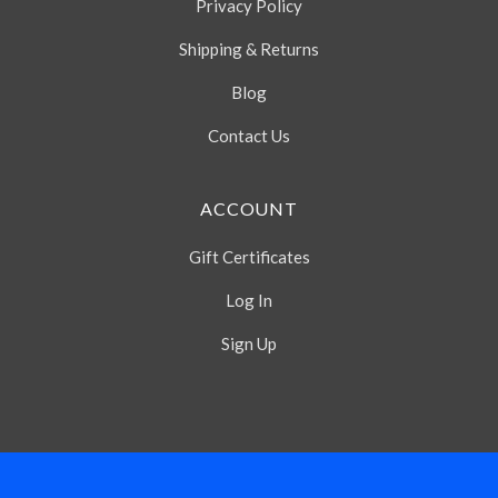
Privacy Policy
Shipping & Returns
Blog
Contact Us
ACCOUNT
Gift Certificates
Log In
Sign Up
Select
Currency