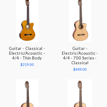
Guitar - Classical -
Guitar -
Electric/Acoustic -
Electric/Acoustic -
4/4 - Thin Body
4/4 - 700 Series -
Classical
$219.00
$449.00