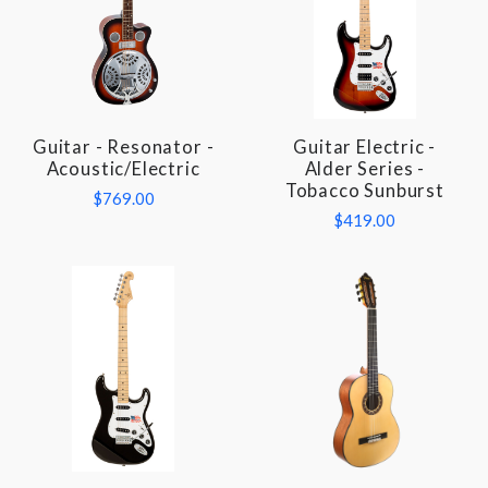
Guitar - Resonator -
Guitar Electric -
Acoustic/Electric
Alder Series -
Tobacco Sunburst
$769.00
$419.00