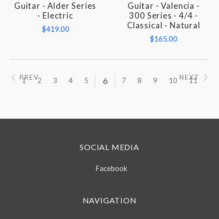
Guitar - Alder Series
Guitar - Valencia -
- Electric
300 Series - 4/4 -
Classical - Natural
$419.00
$165.00
PREV
NEXT
1
2
3
4
5
6
7
8
9
10
11
SOCIAL MEDIA
Facebook
NAVIGATION