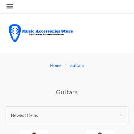
Home
Guitars
Guitars
SORT
Sort
BY:
Newest Items
By: