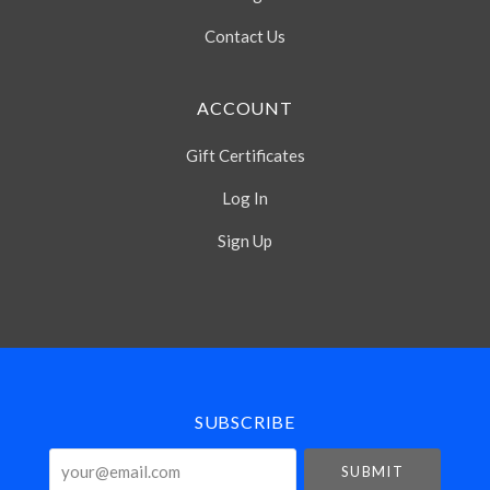
Contact Us
ACCOUNT
Gift Certificates
Log In
Sign Up
Select
Currency
SUBSCRIBE
your@email.com