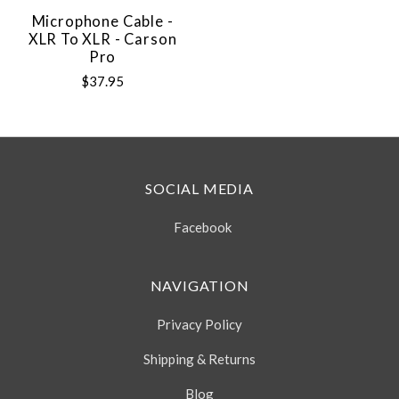
Microphone Cable -
XLR To XLR - Carson
Pro
$37.95
SOCIAL MEDIA
Facebook
NAVIGATION
Privacy Policy
Shipping & Returns
Blog