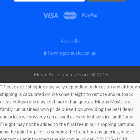
Australia
info@megasmusic.com.au
Music Accessories Store ©
2026
*Please note shipping may vary depending on location and although
shipping is calculated online some freight to remote and outback
areas in Australia may cost more than quotes. Megas Music is a
family run business who pride ourself on providing the best deals
and prices we possibly can as well as excellent service. additional
Freight may not be added to the final fee in our shopping cart and
must be paid for prior to sending the item. For any queries, please
contact us at info@megasmusic.com.au or call (02) 60561044