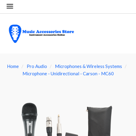
Home
Pro Audio
Microphones & Wireless Systems
Microphone - Unidirectional - Carson - MC60