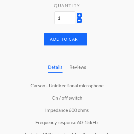
QUANTITY
ADD TO CART
Details
Reviews
Carson - Unidirectional microphone
On / off switch
Impedance 600 ohms
Frequency response 60-15kHz