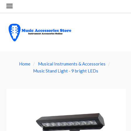
Home
Musical Instruments & Accessories
Music Stand Light - 9 bright LEDs