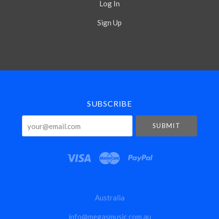
Log In
Sign Up
Select
Currency
SUBSCRIBE
your@email.com
Australia
info@megasmusic.com.au