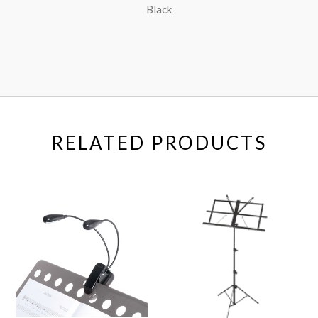
Black
RELATED PRODUCTS