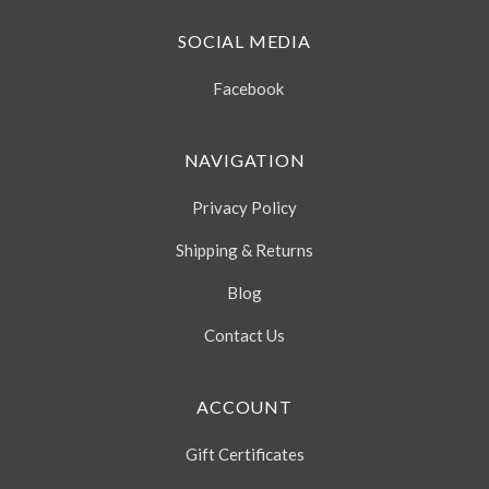
SOCIAL MEDIA
Facebook
NAVIGATION
Privacy Policy
Shipping & Returns
Blog
Contact Us
ACCOUNT
Gift Certificates