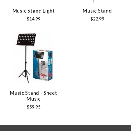
Music Stand Light
Music Stand
$14.99
$22.99
Music Stand - Sheet
Music
$59.95