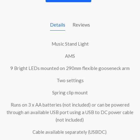
Details
Reviews
Music Stand Light
AMS
9 Bright LEDs mounted on 290mm flexible gooseneck arm
Two settings
Spring clip mount
Runs on 3 x AA batteries (not included) or can be powered
through an available USB port using a USB to DC power cable
(not included)
Cable available separately (USBDC)