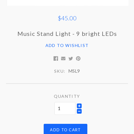
$45.00
Music Stand Light - 9 bright LEDs
ADD TO WISHLIST
MSL9
SKU:
QUANTITY
ADD TO CART