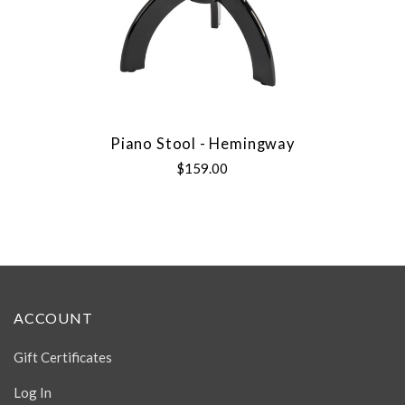
Piano Stool - Hemingway
$159.00
ACCOUNT
Gift Certificates
Log In