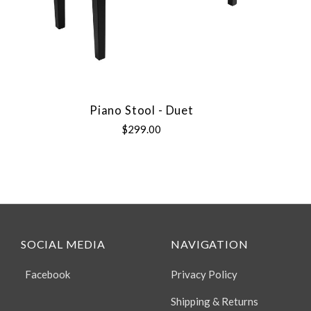
Piano Stool - Duet
$299.00
SOCIAL MEDIA
NAVIGATION
Facebook
Privacy Policy
Shipping & Returns