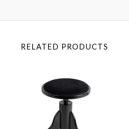
RELATED PRODUCTS