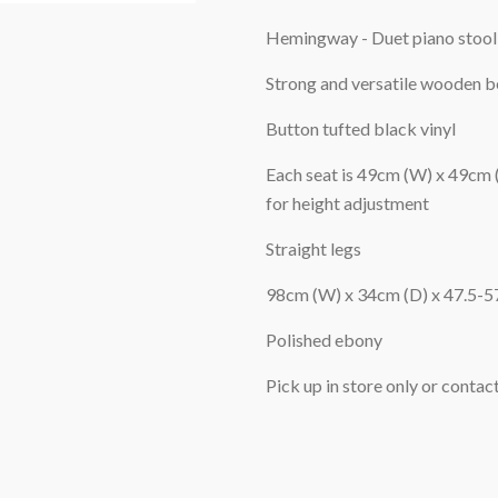
Hemingway - Duet piano stool
Strong and versatile wooden be
Button tufted black vinyl
Each seat is 49cm (W) x 49cm
for height adjustment
Straight legs
98cm (W) x 34cm (D) x 47.5-5
Polished ebony
Pick up in store only or contact