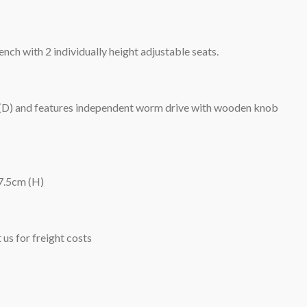
nch with 2 individually height adjustable seats.
 (D) and features independent worm drive with wooden knob
7.5cm (H)
 us for freight costs