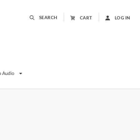
SEARCH
CART
LOG IN
o Audio