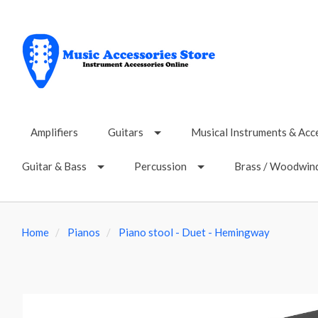
Amplifiers
Guitars
Musical Instruments & Acc
Guitar & Bass
Percussion
Brass / Woodwin
Home
Pianos
Piano stool - Duet - Hemingway