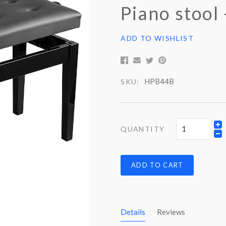
Piano stool
ADD TO WISHLIST
HPB44B
SKU:
QUANTITY
ADD TO CART
Details
Reviews