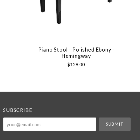
Piano Stool - Polished Ebony -
Hemingway
$129.00
SUBSCRIBE
your@email.com