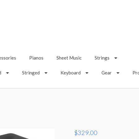
essories
Pianos
Sheet Music
Strings
d
Stringed
Keyboard
Gear
Pr
$329.00