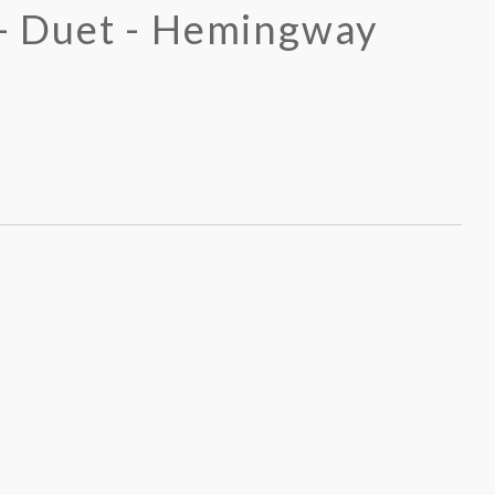
 - Duet - Hemingway