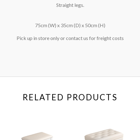
Straight legs.
75cm (W) x 35cm (D) x 50cm (H)
Pick up in store only or contact us for freight costs
RELATED PRODUCTS