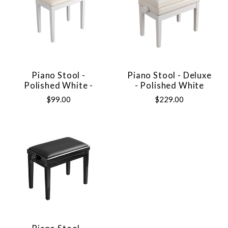
Piano Stool -
Piano Stool - Deluxe
Polished White -
- Polished White
$99.00
$229.00