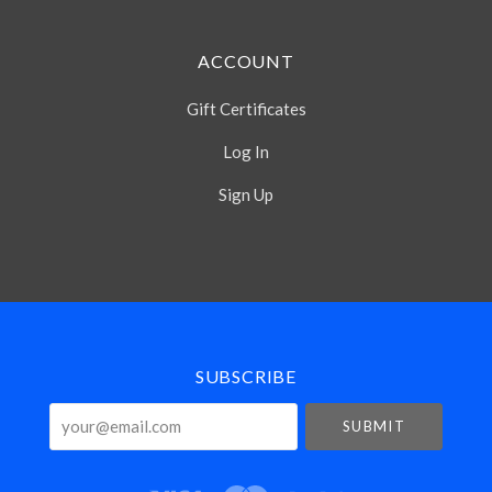
ACCOUNT
Gift Certificates
Log In
Sign Up
Select
Currency
SUBSCRIBE
your@email.com