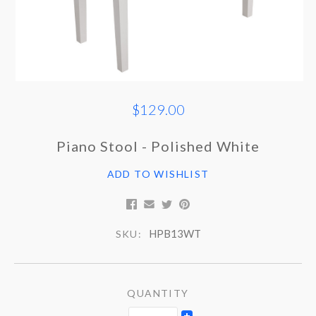
$129.00
Piano Stool - Polished White
ADD TO WISHLIST
HPB13WT
SKU:
QUANTITY