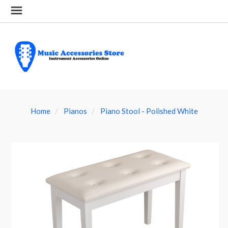
Home
Pianos
Piano Stool - Polished White