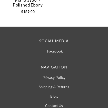
Piano Stool -
Polished Ebony
$189.00
SOCIAL MEDIA
Facebook
NAVIGATION
Privacy Policy
Shipping & Returns
Blog
Contact Us