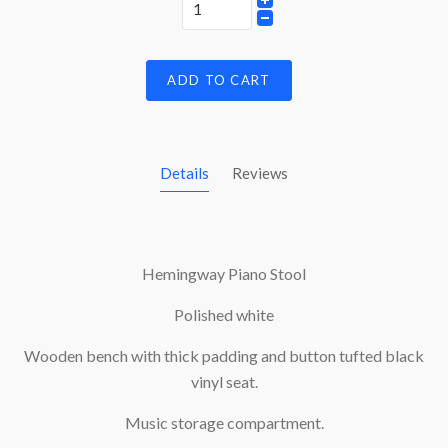
ADD TO CART
Details
Reviews
Hemingway Piano Stool
Polished white
Wooden bench with thick padding and button tufted black
vinyl seat.
Music storage compartment.