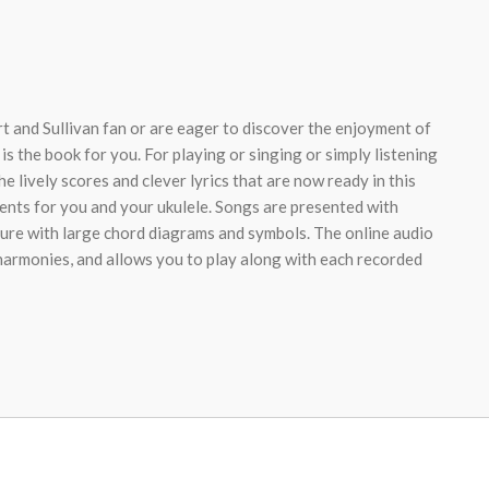
t and Sullivan fan or are eager to discover the enjoyment of
 is the book for you. For playing or singing or simply listening
the lively scores and clever lyrics that are now ready in this
ents for you and your ukulele. Songs are presented with
ture with large chord diagrams and symbols. The online audio
 harmonies, and allows you to play along with each recorded