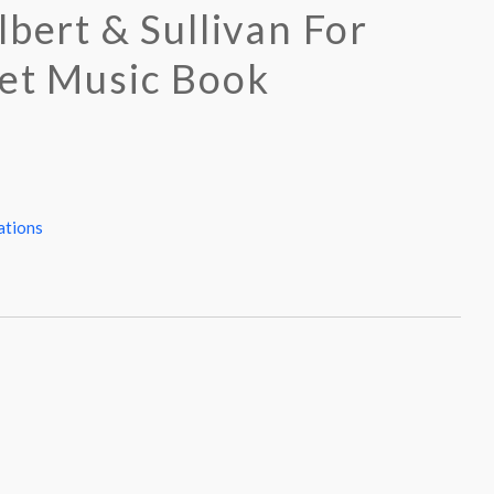
lbert & Sullivan For
et Music Book
ations