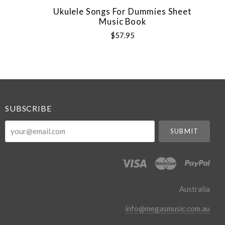
Ukulele Songs For Dummies Sheet
Music Book
$57.95
SUBSCRIBE
your@email.com
Australia
info@megasmusic.com.au