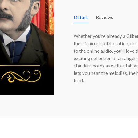
Details
Reviews
Whether you're already a Gilber
their famous collaboration, this
to the online audio, you'll love 
exciting collection of arrangem
standard notes as well as tabla
lets you hear the melodies, the
track.