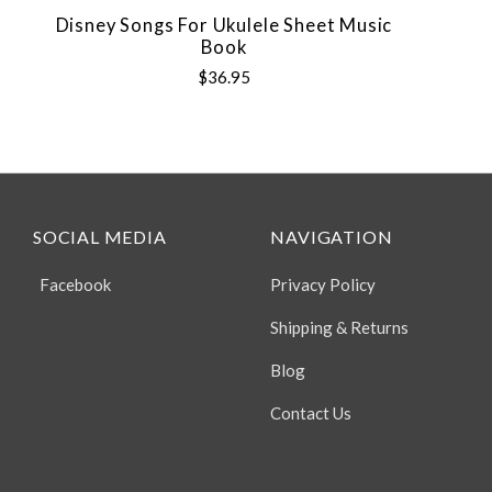
Disney Songs For Ukulele Sheet Music
Book
$36.95
SOCIAL MEDIA
NAVIGATION
Facebook
Privacy Policy
Shipping & Returns
Blog
Contact Us