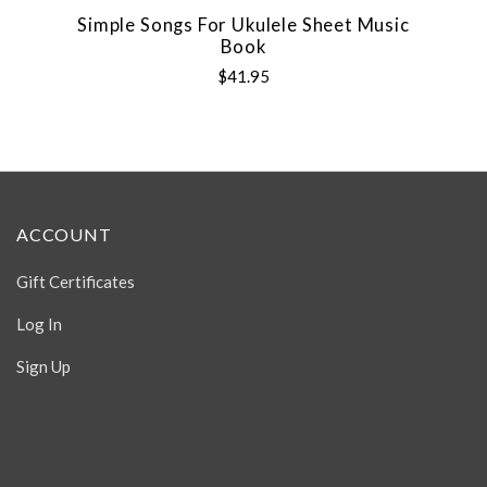
Simple Songs For Ukulele Sheet Music
Book
$41.95
ACCOUNT
Gift Certificates
Log In
Sign Up