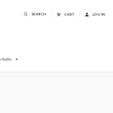
SEARCH
CART
LOG IN
o Audio