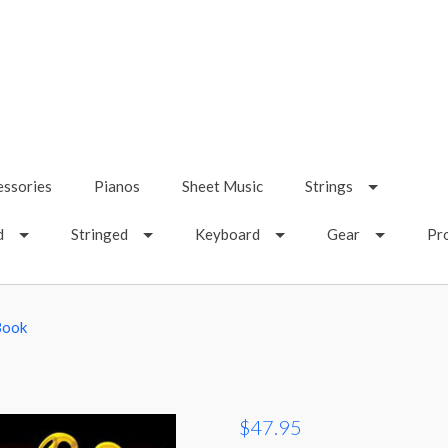
essories
Pianos
Sheet Music
Strings
d
Stringed
Keyboard
Gear
Pr
Book
$47.95