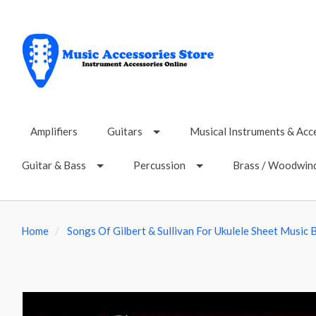
Amplifiers
Guitars
Musical Instruments & Acc
Guitar & Bass
Percussion
Brass / Woodwin
Home
Songs Of Gilbert & Sullivan For Ukulele Sheet Music 