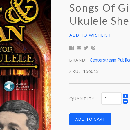
Songs Of Gi
Ukulele She
ADD TO WISHLIST
Centerstream Public
BRAND:
156013
SKU:
QUANTITY
ADD TO CART