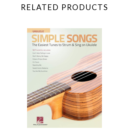
RELATED PRODUCTS