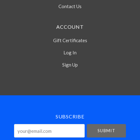
Contact Us
ACCOUNT
Gift Certificates
Log In
Sign Up
Select
Currency
SUBSCRIBE
your@email.com