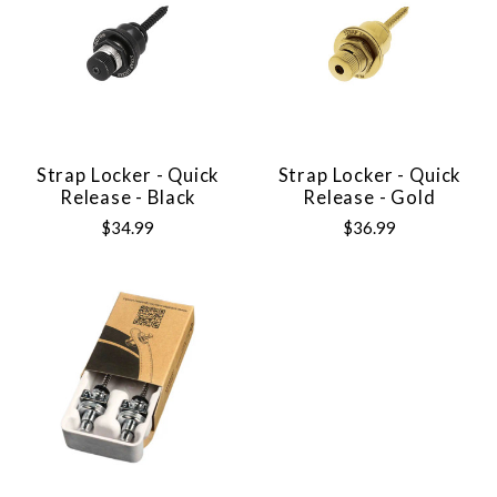
Strap Locker - Quick
Strap Locker - Quick
Release - Black
Release - Gold
$34.99
$36.99