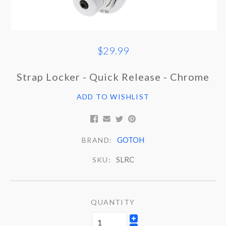
$29.99
Strap Locker - Quick Release - Chrome
ADD TO WISHLIST
GOTOH
BRAND:
SLRC
SKU:
QUANTITY