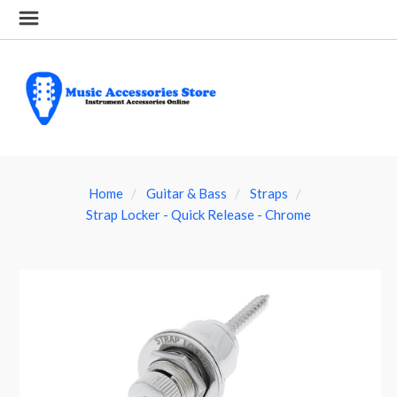
Home
Guitar & Bass
Straps
Strap Locker - Quick Release - Chrome