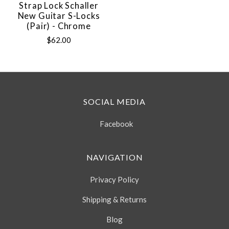
Strap Lock Schaller
New Guitar S-Locks
(Pair) - Chrome
$62.00
SOCIAL MEDIA
Facebook
NAVIGATION
Privacy Policy
Shipping & Returns
Blog