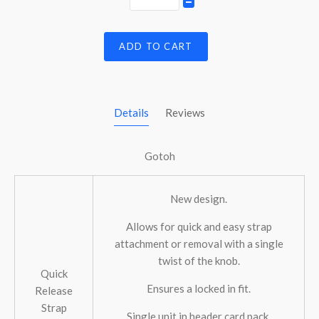
ADD TO CART
Details
Reviews
Gotoh
New design.
Allows for quick and easy strap
attachment or removal with a single
twist of the knob.
Quick
Ensures a locked in fit.
Release
Strap
Single unit in header card pack.