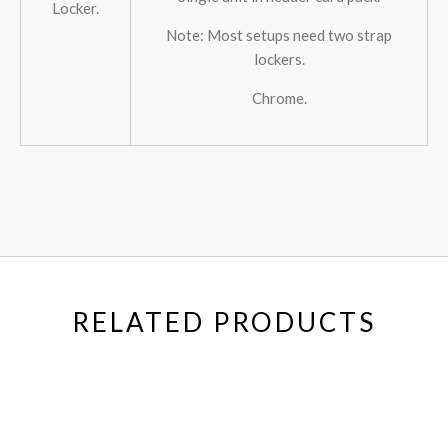
Locker.
Note: Most setups need two strap
lockers.
Chrome.
RELATED PRODUCTS