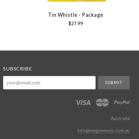
Tin Whistle - Package
$27.99
SUBSCRIBE
your@email.com
Australia
info@megasmusic.com.au