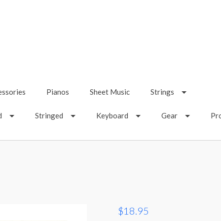
essories
Pianos
Sheet Music
Strings
d
Stringed
Keyboard
Gear
Pr
$18.95