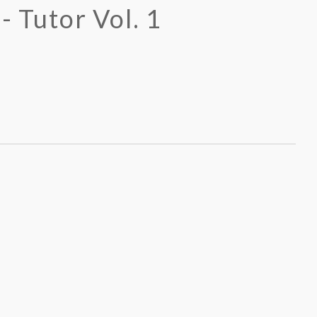
- Tutor Vol. 1