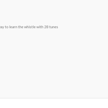
y to learn the whistle with 28 tunes