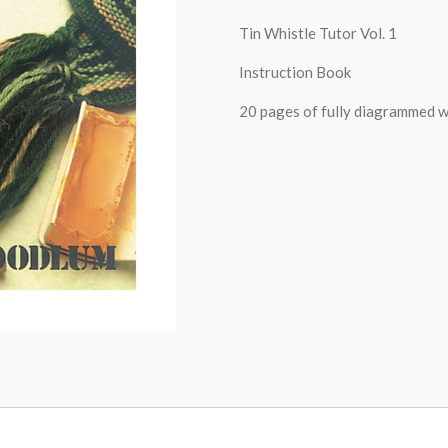
Tin Whistle Tutor Vol. 1
Instruction Book
20 pages of fully diagrammed wa