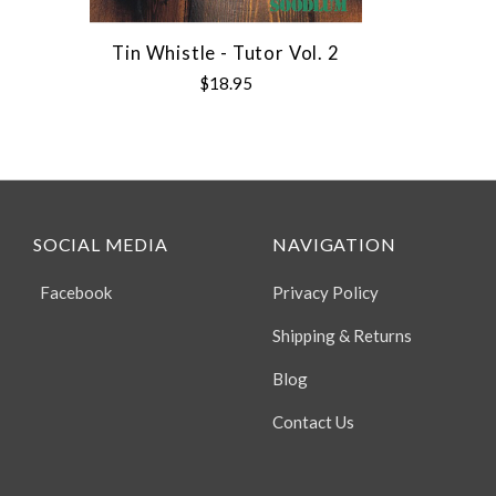
Tin Whistle - Tutor Vol. 2
$18.95
SOCIAL MEDIA
NAVIGATION
Facebook
Privacy Policy
Shipping & Returns
Blog
Contact Us