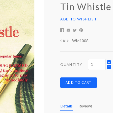
Tin Whistle 
ADD TO WISHLIST
WM1008
SKU:
QUANTITY
ADD TO CART
Details
Reviews