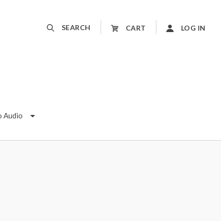
SEARCH
CART
LOG IN
o Audio