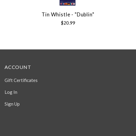
Tin Whistle - "Dublin"
$20.99
ACCOUNT
Gift Certificates
Log In
Sign Up