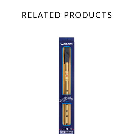
RELATED PRODUCTS