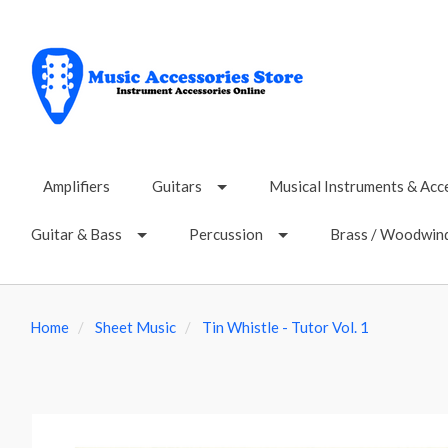
Amplifiers
Guitars
Musical Instruments & Acc
Guitar & Bass
Percussion
Brass / Woodwin
Home
Sheet Music
Tin Whistle - Tutor Vol. 1