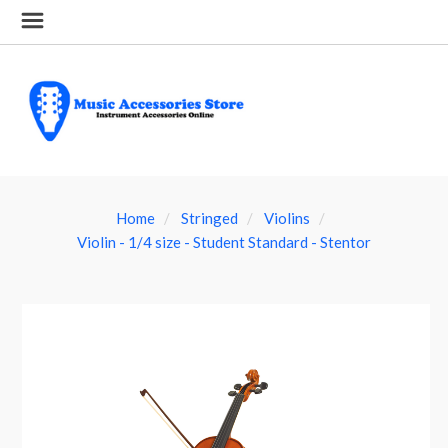
Home
Stringed
Violins
Violin - 1/4 size - Student Standard - Stentor