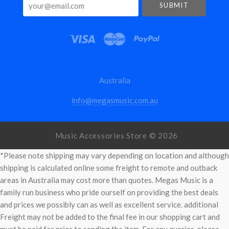
your@email.com
Australia
info@megasmusic.com.au
Music Accessories Store ©
2026
*Please note shipping may vary depending on location and although
shipping is calculated online some freight to remote and outback
areas in Australia may cost more than quotes. Megas Music is a
family run business who pride ourself on providing the best deals
and prices we possibly can as well as excellent service. additional
Freight may not be added to the final fee in our shopping cart and