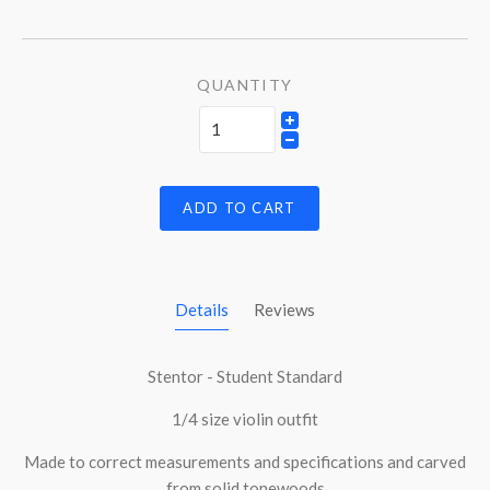
QUANTITY
ADD TO CART
Details
Reviews
Stentor - Student Standard
1/4 size violin outfit
Made to correct measurements and specifications and carved
from solid tonewoods