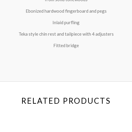
Ebonized hardwood fingerboard and pegs
Inlaid purfling
Teka style chin rest and tailpiece with 4 adjusters
Fitted bridge
RELATED PRODUCTS