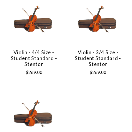
Violin - 4/4 Size -
Violin - 3/4 Size -
Student Standard -
Student Standard -
Stentor
Stentor
$269.00
$269.00