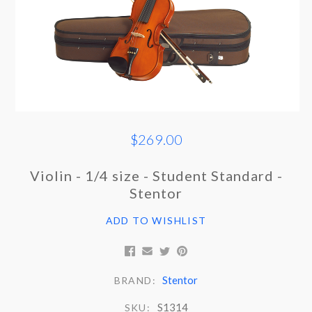
$269.00
Violin - 1/4 size - Student Standard -
Stentor
ADD TO WISHLIST
Stentor
BRAND:
S1314
SKU: