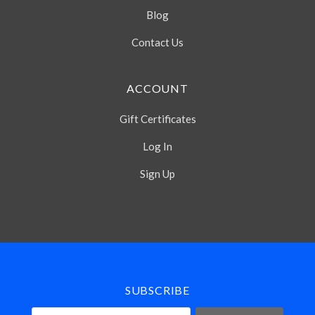
Blog
Contact Us
ACCOUNT
Gift Certificates
Log In
Sign Up
Select
Currency
SUBSCRIBE