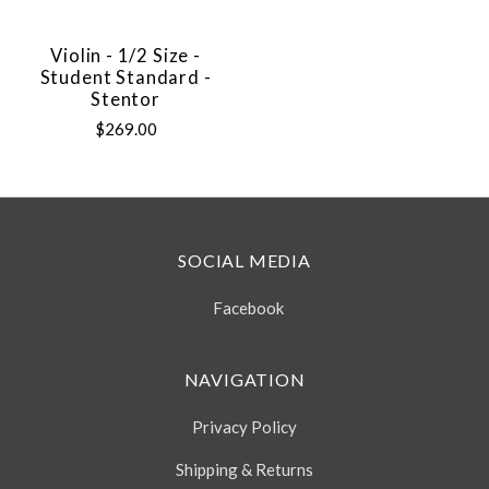
Violin - 1/2 Size -
Student Standard -
Stentor
$269.00
SOCIAL MEDIA
Facebook
NAVIGATION
Privacy Policy
Shipping & Returns