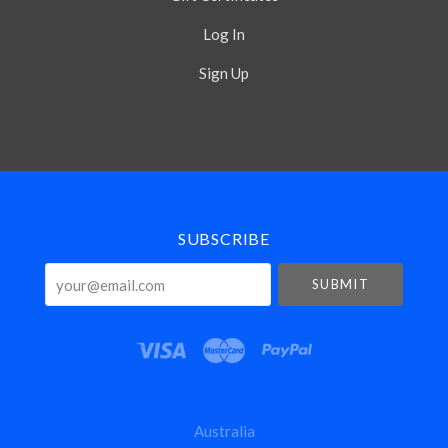
Log In
Sign Up
Select
Currency
SUBSCRIBE
your@email.com
Australia