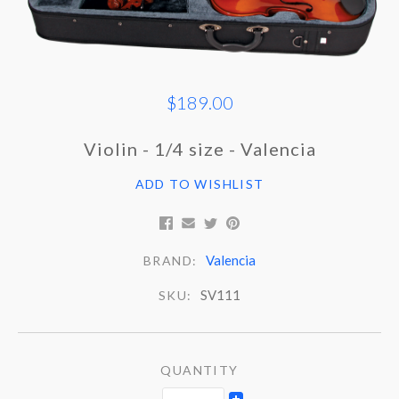
$189.00
Violin - 1/4 size - Valencia
ADD TO WISHLIST
Valencia
BRAND:
SV111
SKU:
QUANTITY