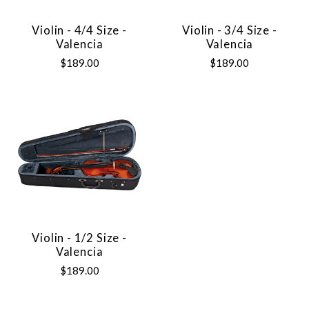
Violin - 4/4 Size -
Violin - 3/4 Size -
Valencia
Valencia
$189.00
$189.00
Violin - 1/2 Size -
Valencia
$189.00