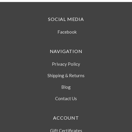
SOCIAL MEDIA
Facebook
NAVIGATION
Privacy Policy
Shipping & Returns
Blog
Contact Us
ACCOUNT
Gift Certificates