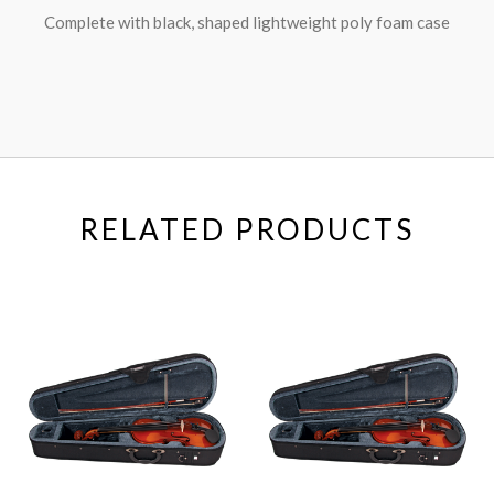
Complete with black, shaped lightweight poly foam case
RELATED PRODUCTS