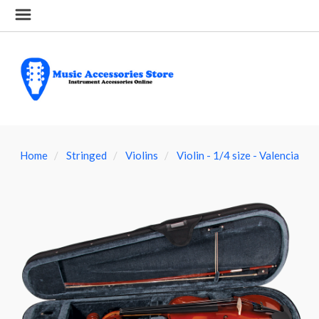
Home
Stringed
Violins
Violin - 1/4 size - Valencia