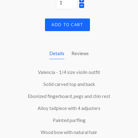
ADD TO CART
Details
Reviews
Valencia - 1/4 size violin outfit
Solid carved top and back
Ebonized fingerboard, pegs and chin rest
Alloy tailpiece with 4 adjusters
Painted purfling
Wood bow with natural hair