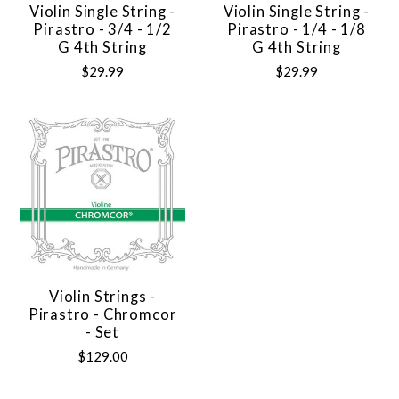
Violin Single String -
Violin Single String -
Pirastro - 3/4 - 1/2
Pirastro - 1/4 - 1/8
G 4th String
G 4th String
$29.99
$29.99
Violin Strings -
Pirastro - Chromcor
- Set
$129.00