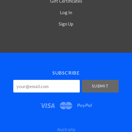
Gift Certificates
Log In
Sign Up
Select
Currency
SUBSCRIBE
your@email.com
Australia