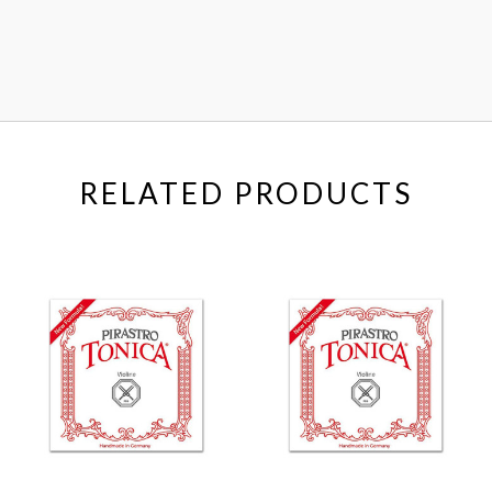
RELATED PRODUCTS