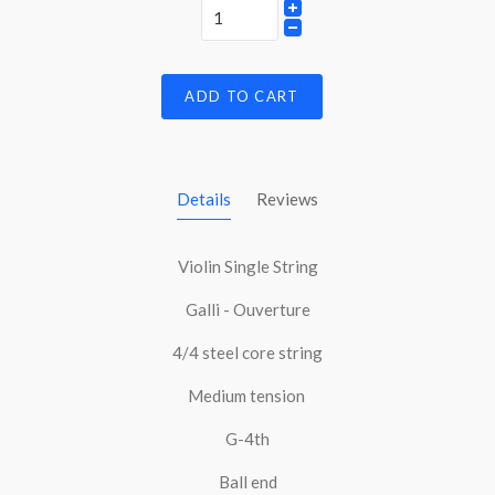
ADD TO CART
Details
Reviews
Violin Single String
Galli - Ouverture
4/4 steel core string
Medium tension
G-4th
Ball end