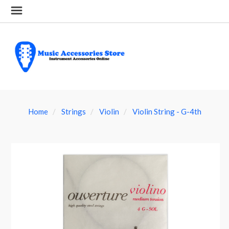
Home
Strings
Violin
Violin String - G-4th