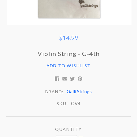
$14.99
Violin String - G-4th
ADD TO WISHLIST
Galli Strings
BRAND:
OV4
SKU:
QUANTITY