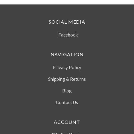
SOCIAL MEDIA
Facebook
NAVIGATION
Privacy Policy
Shipping & Returns
Blog
Contact Us
ACCOUNT