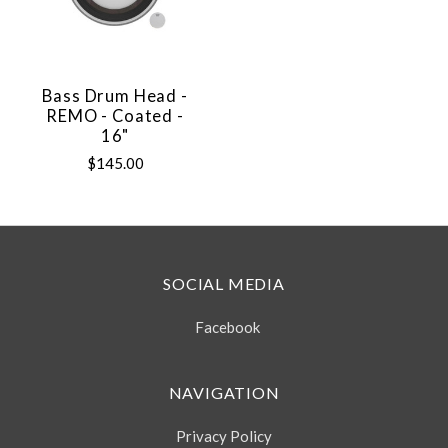
Bass Drum Head -
REMO - Coated -
16"
$145.00
SOCIAL MEDIA
Facebook
NAVIGATION
Privacy Policy