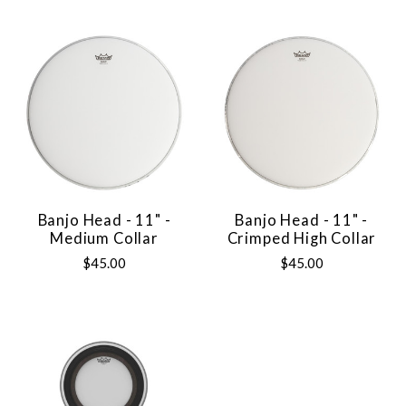
Banjo Head - 11" -
Banjo Head - 11" -
Medium Collar
Crimped High Collar
$45.00
$45.00