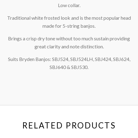
Low collar.
Traditional white frosted look and is the most popular head
made for 5-string banjos.
Brings a crisp dry tone without too much sustain providing
great clarity and note distinction.
Suits Bryden Banjos: SBJ524, SBJ524LH, SBJ424, SBJ624,
SBJ640 & SBJ530.
RELATED PRODUCTS