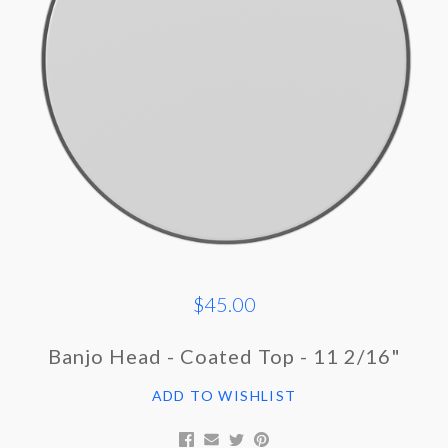
$45.00
Banjo Head - Coated Top - 11 2/16"
ADD TO WISHLIST