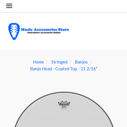
Home
Stringed
Banjos
Banjo Head - Coated Top - 11 2/16"