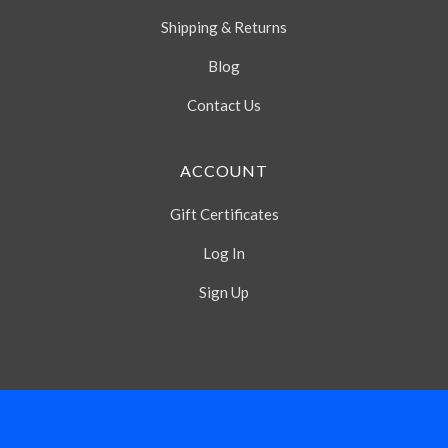
Shipping & Returns
Blog
Contact Us
ACCOUNT
Gift Certificates
Log In
Sign Up
Select
Currency