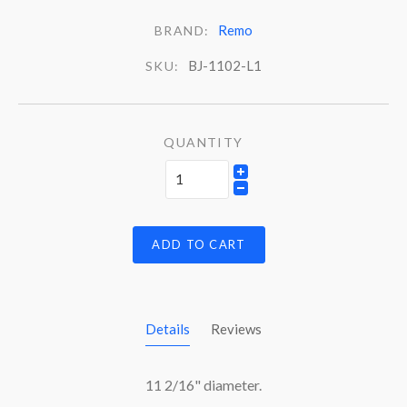
Remo
BRAND:
BJ-1102-L1
SKU:
QUANTITY
ADD TO CART
Details
Reviews
11 2/16" diameter.