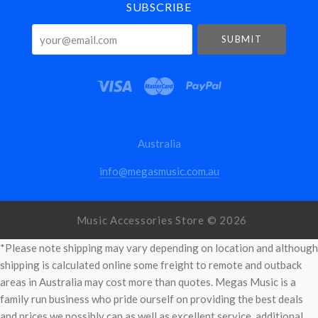
SUBSCRIBE
your@email.com
Australia
info@megasmusic.com.au
Music Accessories Store ©
2026
*Please note shipping may vary depending on location and although
shipping is calculated online some freight to remote and outback
areas in Australia may cost more than quotes. Megas Music is a
family run business who pride ourself on providing the best deals
and prices we possibly can as well as excellent service. additional