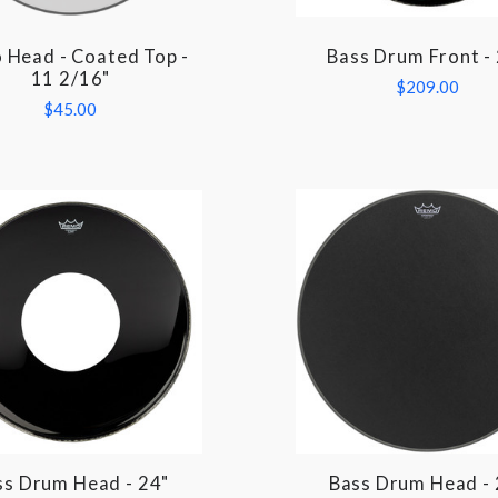
 Head - Coated Top -
Bass Drum Front -
COMPARE
COMPARE
11 2/16"
$209.00
$45.00
ss Drum Head - 24"
Bass Drum Head - 
COMPARE
COMPARE