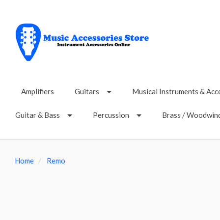
Amplifiers
Guitars
Musical Instruments & Acc
Guitar & Bass
Percussion
Brass / Woodwin
Home
Remo