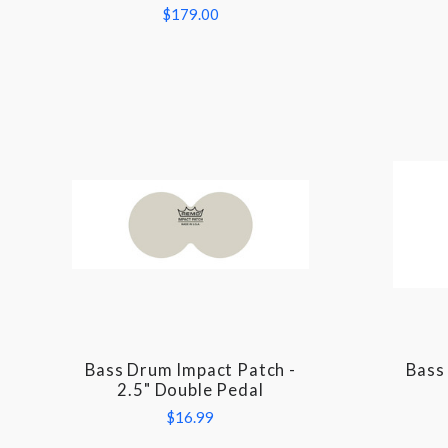
$179.00
Bass Drum Impact Patch -
Bass
COMPARE
2.5" Double Pedal
$16.99