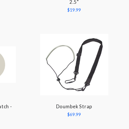
2.5"
$19.99
tch -
Doumbek Strap
COMPARE
l
$69.99