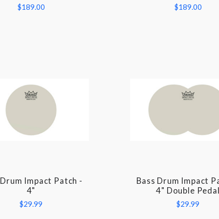
$189.00
$189.00
 Drum Impact Patch -
Bass Drum Impact Pa
COMPARE
COMPARE
4"
4" Double Peda
$29.99
$29.99