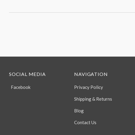
SOCIAL MEDIA
NAVIGATION
Facebook
Privacy Policy
Shipping & Returns
Blog
Contact Us