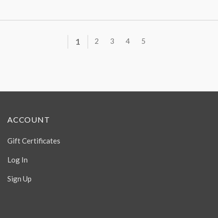
1
2
3
4
5
ACCOUNT
Gift Certificates
Log In
Sign Up