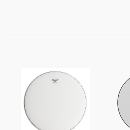
SORT
BY: