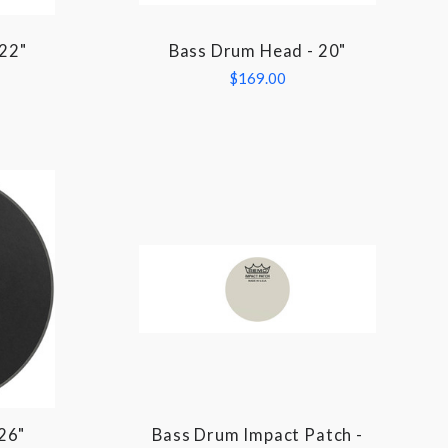
 22"
Bass Drum Head - 20"
COMPARE
$169.00
26"
Bass Drum Impact Patch -
COMPARE