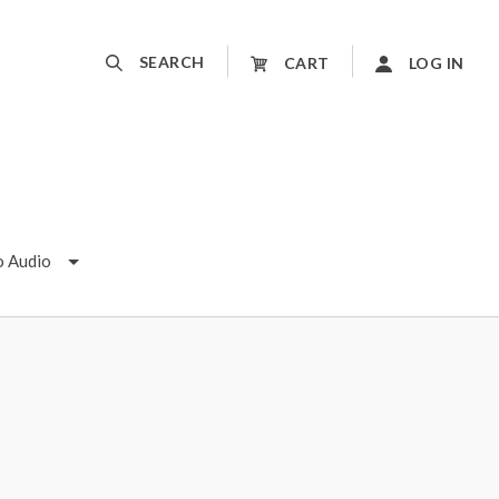
SEARCH
CART
LOG IN
o Audio