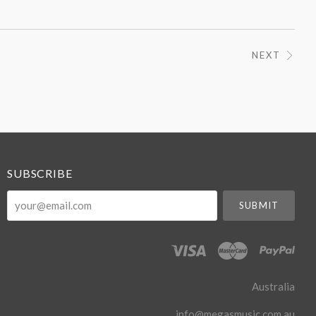
NEXT
SUBSCRIBE
your@email.com
Australia
info@megasmusic.com.au