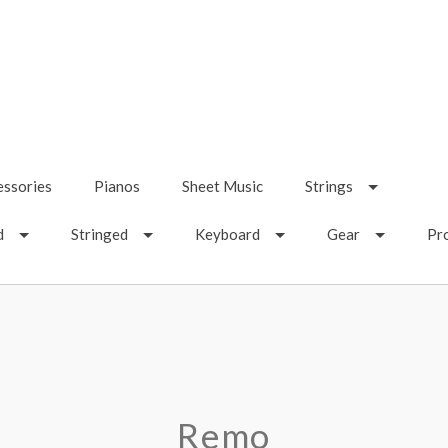
essories
Pianos
Sheet Music
Strings
d
Stringed
Keyboard
Gear
Pr
Remo