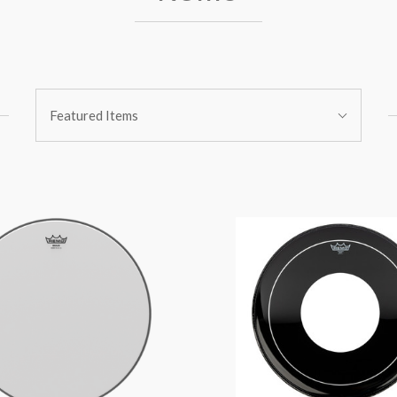
Sort
Featured Items
By: