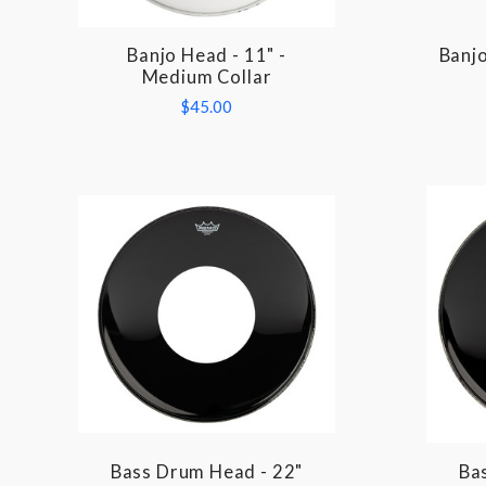
Banjo Head - 11" -
Banjo
COMPARE
Medium Collar
$45.00
Bass Drum Head - 22"
Ba
COMPARE